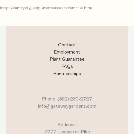
Images Courtesy of Quality Greenhouses and Perennial Farm
Contact
Employment
Plant Guarantee
FAQs
Partnerships
Phone: (302) 239-2727
info@gatewaygardens.com
Address:
7277 Lancaster Pike