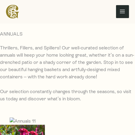
Skip
to
content
ANNUALS
Thrillers, Fillers, and Spillers!
Our well-curated selection of
annuals will keep your home
looking great, w
hether it’s on
a
sun-
drenched patio or a shady corner
of the garden.
Stop in to see
our beautiful hanging baskets and artfully-designed mixed
containers – with the hard work already done!
Our selection constantly changes through the seasons, so vi
sit
us today and discover what’s in bloom.