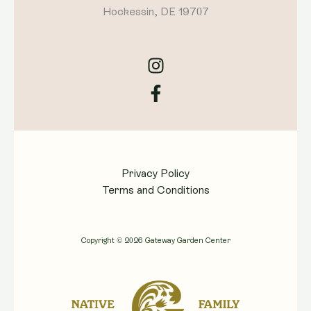
Hockessin, DE 19707
Privacy Policy
Terms and Conditions
Copyright © 2026 Gateway Garden Center