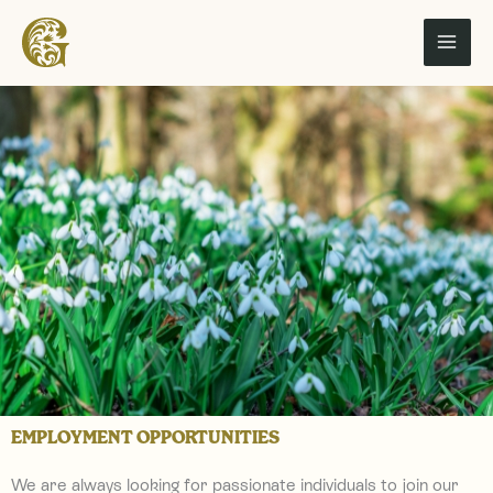
Skip
to
content
EMPLOYMENT OPPORTUNITIES
We are always looking for passionate individuals to join our