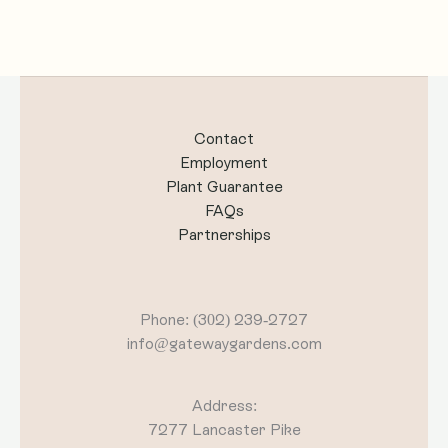
Contact
Employment
Plant Guarantee
FAQs
Partnerships
Phone: (302) 239-2727
info@gatewaygardens.com
Address:
7277 Lancaster Pike