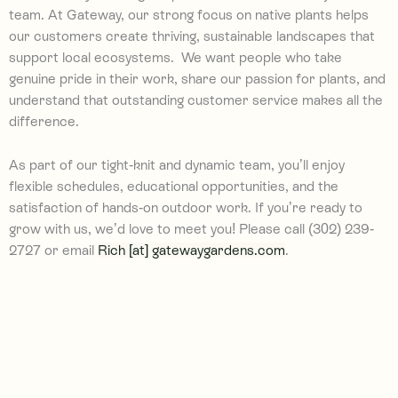
team. At Gateway, our strong focus on native plants
helps
our customers create thriving, sustainable landscapes that
support local ecosystems
.
We want people who take
genuine pride in their work, share our passion for plants, and
understand that outstanding customer service makes all the
difference.
As part of our tight-knit and dynamic team, you’ll enjoy
flexible schedules,
educational opportunities,
and the
satisfaction of hands-on outdoor work. If you’re ready to
grow with us, we’d love to meet you! P
lease call (302) 239-
2727 or email
Rich [at] gatewaygardens.com
.