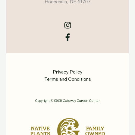
Hockessin, DE 19707
Privacy Policy
Terms and Conditions
Copyright © 2026 Gateway Garden Center