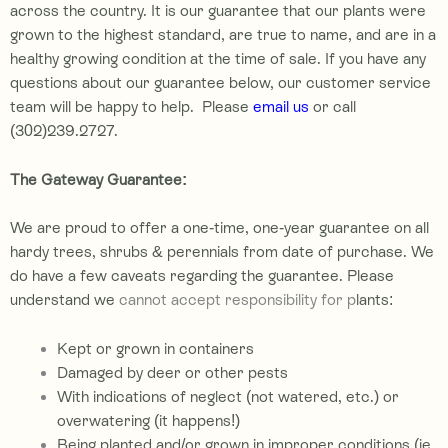
across the country. It is our guarantee that our plants were
grown to the highest standard, are true to name, and are in a
healthy growing condition at the time of sale.
If you have any
questions about our guarantee below, our customer service
team will be happy to help. Please
email us
or call
(302)239.2727
.
The Gateway Guarantee:
We are proud to offer a one-time, one-year guarantee on all
hardy trees, shrubs & perennials from date of purchase. We
do have a few caveats regarding the guarantee. Please
understand we
cannot accept responsibility for p
lants:
Kept or grown in containers
Damaged by deer or other pests
With indications of neglect (not watered, etc.) or
overwatering (it happens!)
Being planted and/or grown in improper conditions (ie