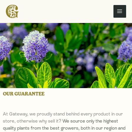
Skip
to
content
OUR GUARANTEE
At Gateway, we proudly stand behind every product in our
store, otherwise why sell it?
We
source only the highest
quality plants from the best growers, both in our region and