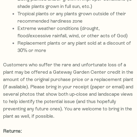
shade plants grown in full sun, etc.)
Tropical plants or any plants grown outside of their
recommended hardiness zone
Extreme weather conditions (drought,
flood/excessive rainfall, wind, or other acts of God)
Replacement plants or any plant sold at a discount of
30% or more
Customers who suffer the rare and unfortunate loss of a
plant may be offered a Gateway Garden Center credit in the
amount of the original purchase price or a re
placement plant
(if available). P
lease bring in your receipt (paper or email) and
several photos that show both up-close and landscape views
to help identify the potential issue (and thus hopefully
preventing any future ones). You are welcome to bring in the
plant as well, if possible.
Returns: