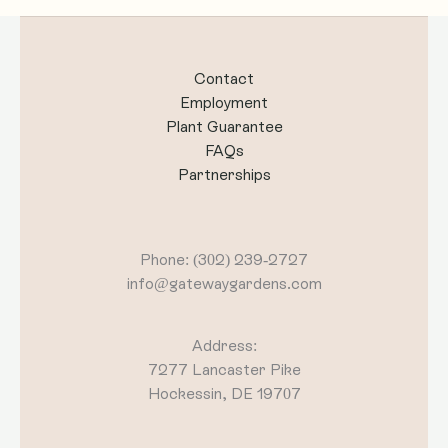
Contact
Employment
Plant Guarantee
FAQs
Partnerships
Phone: (302) 239-2727
info@gatewaygardens.com
Address:
7277 Lancaster Pike
Hockessin, DE 19707