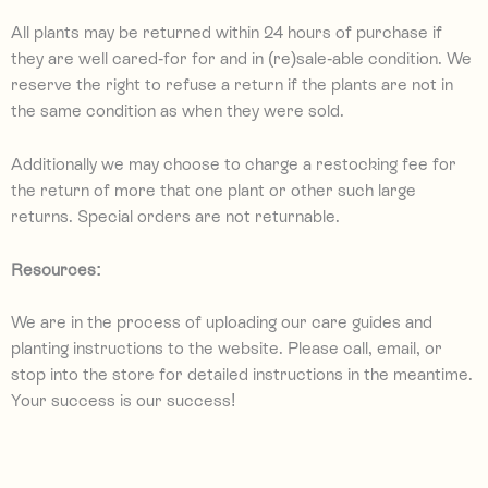
All plants may be returned within 24 hours of purchase if
they are well cared-for for and in (re)sale-able condition. We
reserve the right to refuse a return if the plants are not in
the same condition as when they were sold.
Additionally we may choose to charge a restocking fee for
the return of more that one plant or other such large
returns. Special orders are not returnable.
Resources:
We are in the process of uploading our care guides and
planting instructions to the website. Please call, email, or
stop into the store for detailed instructions in the meantime.
Your success is our success!