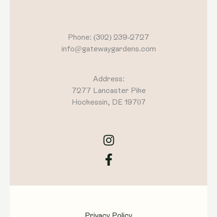
Phone: (302) 239-2727
info@gatewaygardens.com
Address:
7277 Lancaster Pike
Hockessin, DE 19707
Privacy Policy