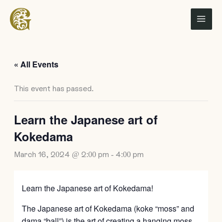
Skip
to
content
« All Events
This event has passed.
Learn the Japanese art of
Kokedama
March 16, 2024 @ 2:00 pm
-
4:00 pm
Learn the Japanese art of Kokedama!
The Japanese art of Kokedama (koke “moss” and
dama “ball”) is the art of creating a hanging moss