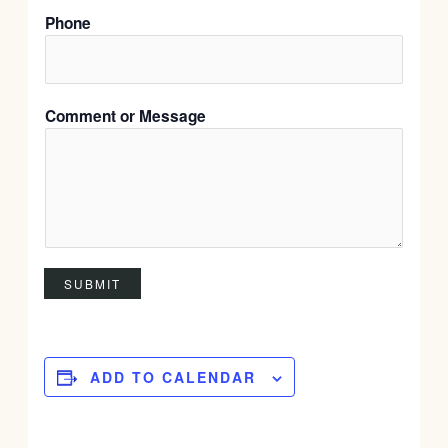
Phone
Comment or Message
SUBMIT
ADD TO CALENDAR