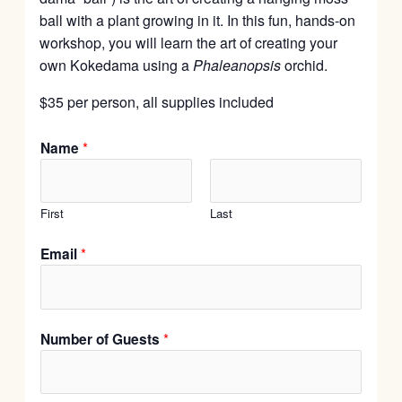
ball with a plant growing in it. In this fun, hands-on
workshop, you will learn the art of creating your
own Kokedama using a
Phaleanopsis
orchid.
$35 per person, all supplies included
*
Name
First
Last
*
Email
*
Number of Guests