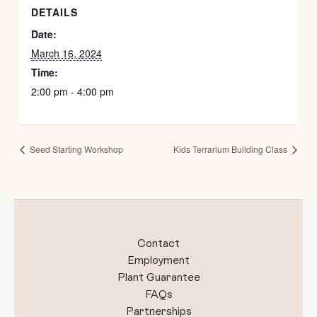
DETAILS
Date:
March 16, 2024
Time:
2:00 pm - 4:00 pm
Seed Starting Workshop
Kids Terrarium Building Class
Contact
Employment
Plant Guarantee
FAQs
Partnerships