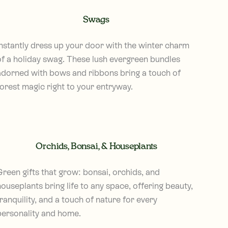
Swags
Instantly dress up your door with the winter charm
of a holiday swag. These lush evergreen bundles
adorned with bows and ribbons bring a touch of
forest magic right to your entryway.
Orchids, Bonsai, & Houseplants
Green gifts that grow: bonsai, orchids, and
ouseplants bring life to any space, offering beauty,
ranquility, and a touch of nature for every
personality and home.