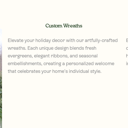
Custom Wreaths
Elevate your holiday decor with our artfully-crafted
wreaths. Each unique design blends fresh
c
evergreens, elegant ribbons, and seasonal
embellishments, creating a personalized welcome
i
that celebrates your home’s individual style.