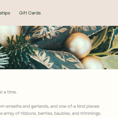
ships
Gift Cards
t a time.
tom wreaths and garlands, and one-of-a kind pieces
e array of ribbons, berries, baubles, and trimmings.