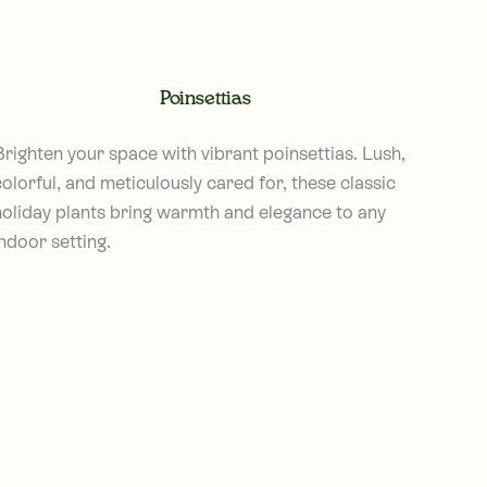
Poinsettias
Brighten your space with vibrant poinsettias. Lush,
olorful, and meticulously cared for, these classic
holiday plants bring warmth and elegance to any
ndoor setting.