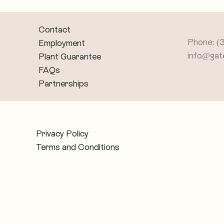
Contact
Phone: (
Employment
info@gat
Plant Guarantee
FAQs
Partnerships
Privacy Policy
Terms and Conditions