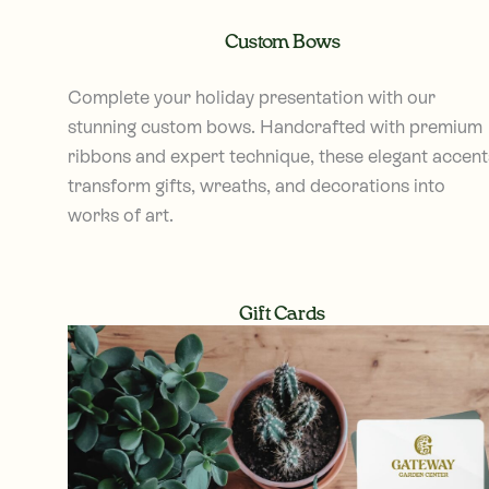
Custom Bows
Complete your holiday presentation with our
stunning custom bows. Handcrafted with premium
ribbons and expert technique, these elegant accent
transform gifts, wreaths, and decorations into
works of art.
Gift Cards