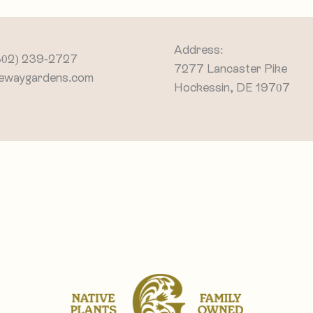
Address:
302) 239-2727
7277 Lancaster Pike
ewaygardens.com
Hockessin, DE 19707