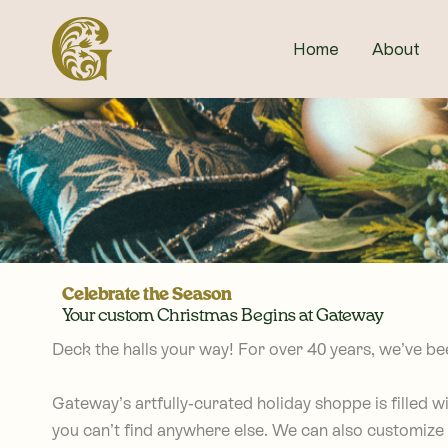
Skip
to
Home
About
content
Celebrate the Season
Your custom Christmas Begins at Gateway
Deck the halls your way!
For over 40 years, we’ve be
Gateway’s artfully-curated holiday shoppe is filled 
you can’t find anywhere else. We can also customize 