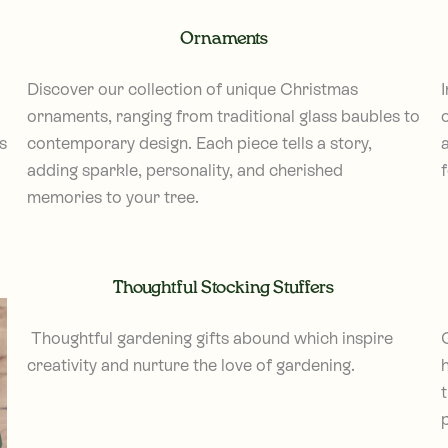
Ornaments
Discover our collection of unique Christmas
ornaments, ranging from traditional glass baubles to
s
contemporary design. Each piece tells a story,
adding sparkle, personality, and cherished
memories to your tree.
Thoughtful Stocking Stuffers
Thoughtful gardening gifts abound which inspire
creativity and nurture the love of gardening.
h
t