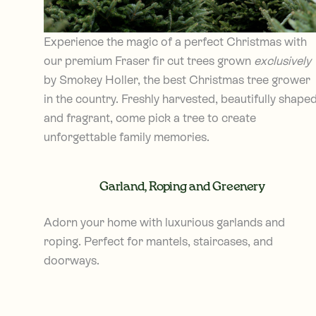
Experience the magic of a perfect Christmas with
our premium Fraser fir cut trees grown
exclusively
by Smokey Holler, the best Christmas tree grower
in the country. Freshly harvested, beautifully shaped
and fragrant, come pick a tree to create
unforgettable family memories.
Garland, Roping and Greenery
Adorn your home with luxurious garlands and
roping. Perfect for mantels, staircases, and
doorways.