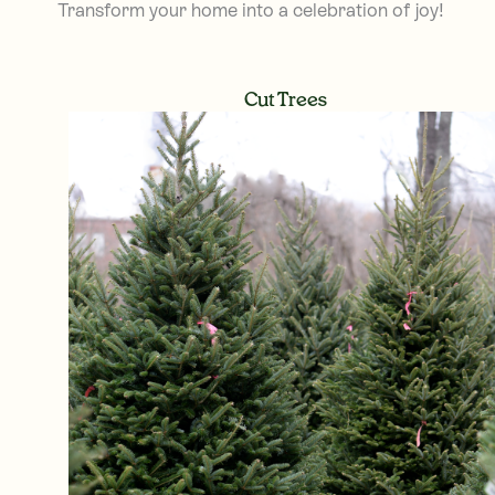
Transform your home into a celebration of joy!
Cut Trees