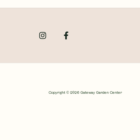
Copyright © 2026 Gateway Garden Center