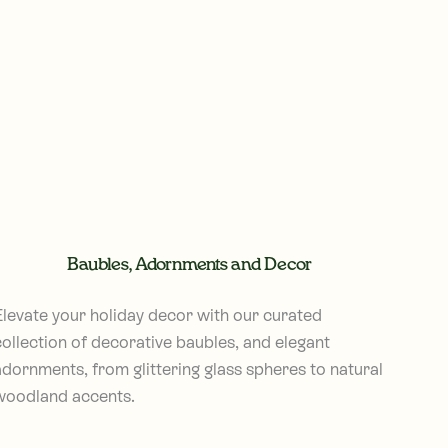
Baubles, Adornments and Decor
Elevate your holiday decor with our curated
collection of decorative baubles, and elegant
adornments, from glittering glass spheres to natural
woodland accents.