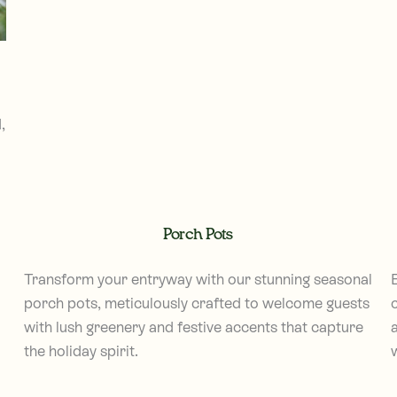
,
Porch Pots
Transform your entryway with our stunning seasonal
porch pots, meticulously crafted to welcome guests
with lush greenery and festive accents that capture
the holiday spirit.