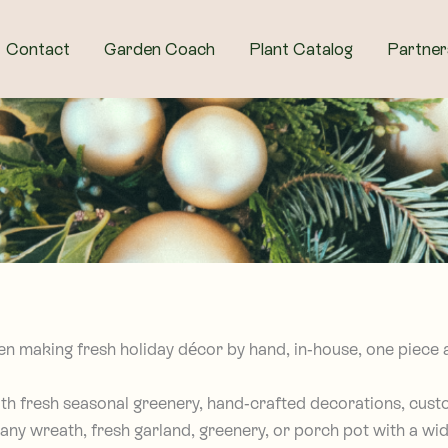
Contact
Garden Coach
Plant Catalog
Partner
en making fresh holiday décor by hand, in-house, one piece a
with fresh seasonal greenery, hand-crafted decorations, cus
any wreath, fresh garland, greenery, or porch pot with a wid