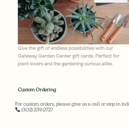
Give the gift of endless possibilities with our
Gateway Garden Center gift cards. Perfect for
plant lovers and the gardening curious alike.
Custom Ordering
For custom orders, please give us a call or stop in tod
(302) 239-2727