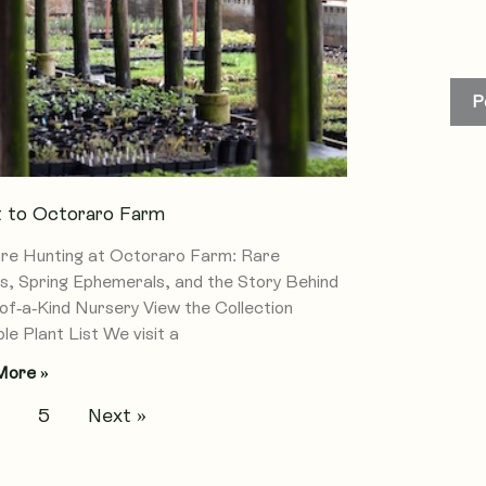
P
it to Octoraro Farm
re Hunting at Octoraro Farm: Rare
s, Spring Ephemerals, and the Story Behind
of-a-Kind Nursery View the Collection
le Plant List We visit a
More »
4
5
Next »