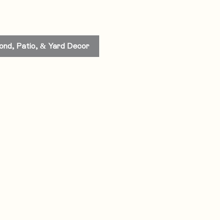
ond, Patio, & Yard Decor