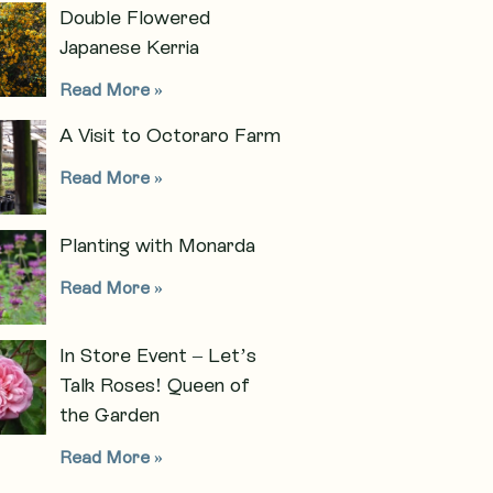
Double Flowered
Japanese Kerria
Read More »
A Visit to Octoraro Farm
Read More »
Planting with Monarda
Read More »
In Store Event – Let’s
Talk Roses! Queen of
the Garden
Read More »