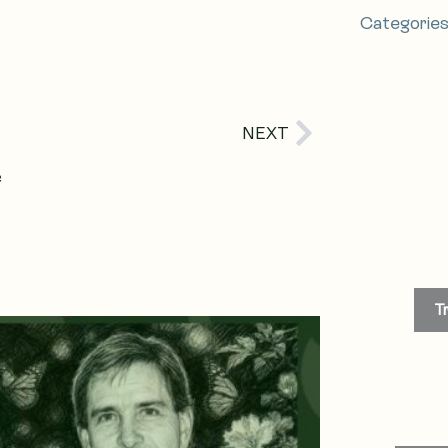
Categorie
Next
NEXT
e
T
age
Page