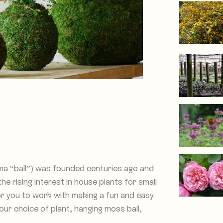
 “ball”) was founded centuries ago and
he rising interest in house plants for small
r you to work with making a fun and easy
your choice of plant, hanging moss ball,