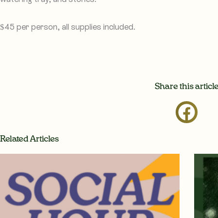
$45 per person, all supplies included.
Share this articl
Related Articles
Page
Page
Page
P