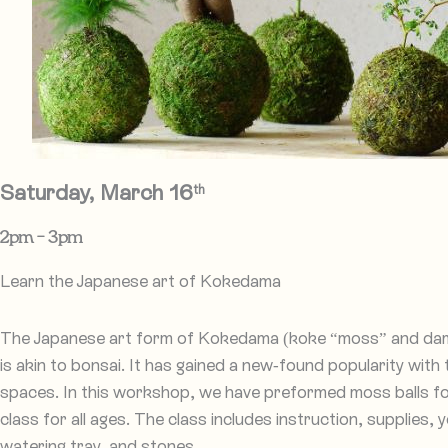
Saturday, March 16
th
2pm – 3pm​
Learn the Japanese art of Kokedama
The Japanese art form of Kokedama (koke “moss” and dama
is akin to bonsai. It has gained a new-found popularity with t
spaces. In this workshop, we have preformed moss balls fo
class for all ages. The class includes instruction, supplies, 
watering tray, and stones.