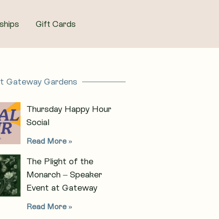
ships
Gift Cards
at Gateway Gardens
Thursday Happy Hour
Social
Read More »
The Plight of the
Monarch – Speaker
Event at Gateway
Read More »