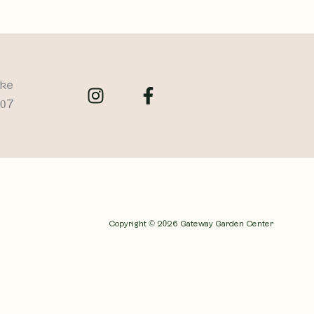
ike
707
Copyright © 2026 Gateway Garden Center