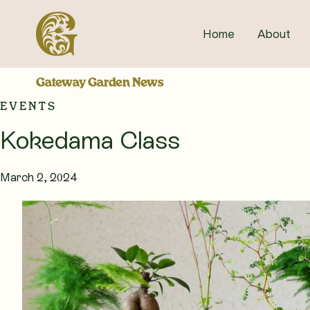
Skip
to
Home
About
content
Gateway Garden News
EVENTS
Kokedama Class
March 2, 2024