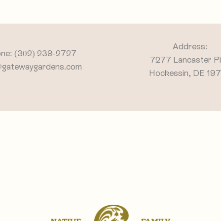
Address:
ne: (302) 239-2727
7277 Lancaster P
@gatewaygardens.com
Hockessin, DE 19