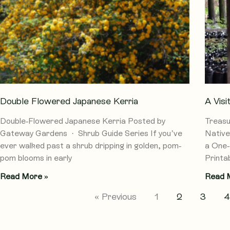
Double Flowered Japanese Kerria
A Vis
Double-Flowered Japanese Kerria Posted by
Treasu
Gateway Gardens · Shrub Guide Series If you’ve
Native
ever walked past a shrub dripping in golden, pom-
a One-
pom blooms in early
Printab
Read More »
Read 
« Previous
1
2
3