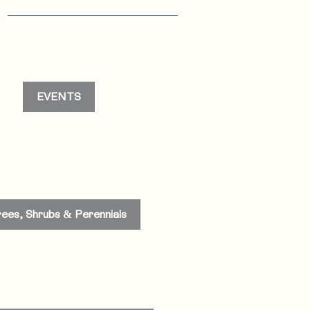
s
EVENTS
rees, Shrubs & Perennials