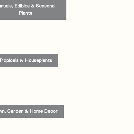
nuals, Edibles & Seasonal
Plants
Tropicals & Houseplants
wn, Garden & Home Decor