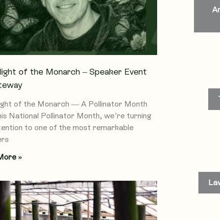
An
light of the Monarch – Speaker Event
teway
ight of the Monarch — A Pollinator Month
his National Pollinator Month, we’re turning
tention to one of the most remarkable
ers
More »
La