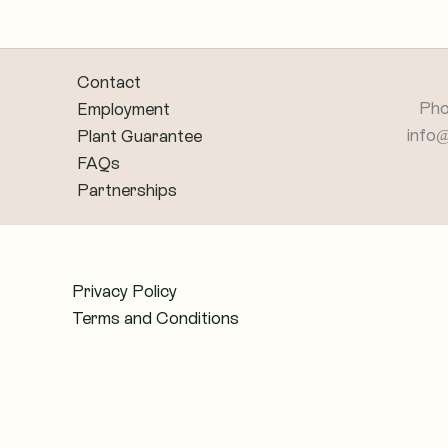
Contact
Pho
Employment
info
Plant Guarantee
FAQs
Partnerships
Privacy Policy
Terms and Conditions