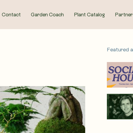
Contact
Garden Coach
Plant Catalog
Partner
Featured 