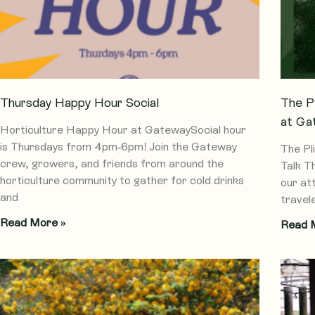
Thursday Happy Hour Social
The P
at Ga
Horticulture Happy Hour at GatewaySocial hour
is Thursdays from 4pm-6pm! Join the Gateway
The Pl
crew, growers, and friends from around the
Talk T
horticulture community to gather for cold drinks
our at
and
travel
Read More »
Read 