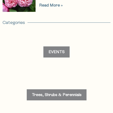
Read More »
Categories
EVENTS
Trees, Shrubs & Perennials