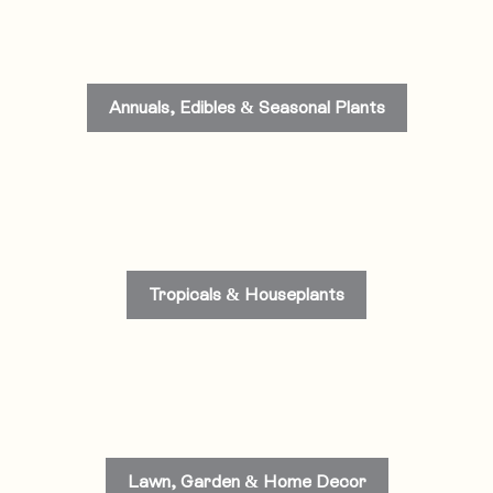
Annuals, Edibles & Seasonal Plants
Tropicals & Houseplants
Lawn, Garden & Home Decor