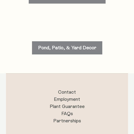
Pond, Patio, & Yard Decor
Contact
Employment
Plant Guarantee
FAQs
Partnerships