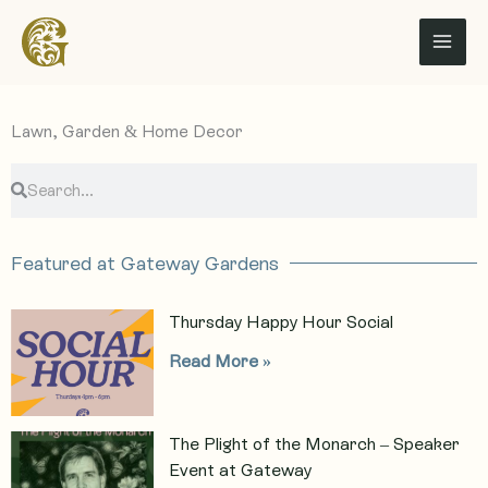
Skip
to
content
Lawn, Garden & Home Decor
S
S
e
e
a
a
r
r
Featured at Gateway Gardens
c
c
h
h
Thursday Happy Hour Social
Read More »
The Plight of the Monarch – Speaker
Event at Gateway