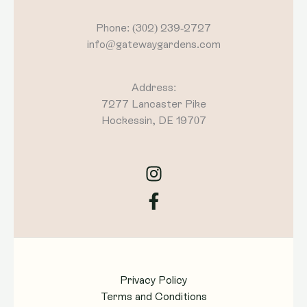
Phone: (302) 239-2727
info@gatewaygardens.com
Address:
7277 Lancaster Pike
Hockessin, DE 19707
Privacy Policy
Terms and Conditions