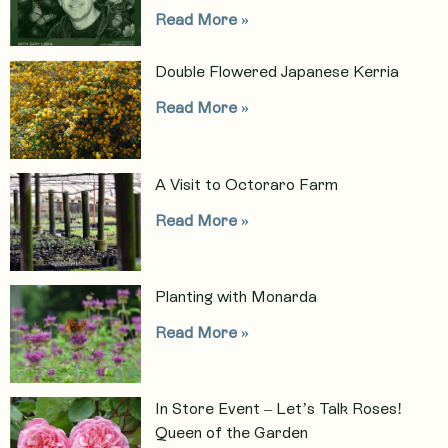
Read More »
Double Flowered Japanese Kerria
Read More »
A Visit to Octoraro Farm
Read More »
Planting with Monarda
Read More »
In Store Event – Let’s Talk Roses!
Queen of the Garden