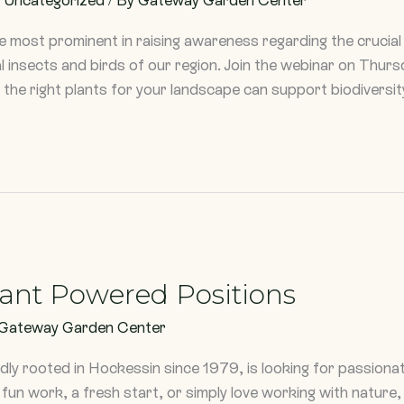
he most prominent in raising awareness regarding the crucial r
al insects and birds of our region. Join the webinar on Thur
the right plants for your landscape can support biodiversit
lant Powered Positions
Gateway Garden Center
y rooted in Hockessin since 1979, is looking for passionat
un work, a fresh start, or simply love working with nature,