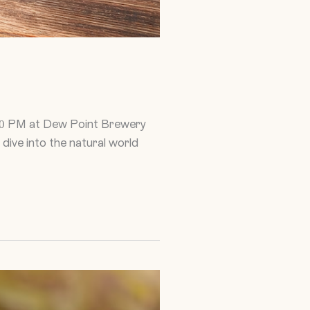
:30 PM at Dew Point Brewery
 dive into the natural world