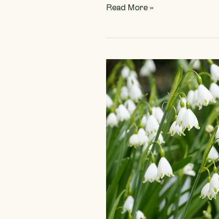
Read More »
Spring
Starts
Here!