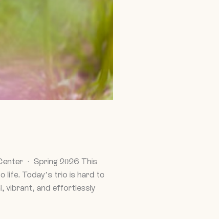
Center · Spring 2026 This
life. Today’s trio is hard to
, vibrant, and effortlessly