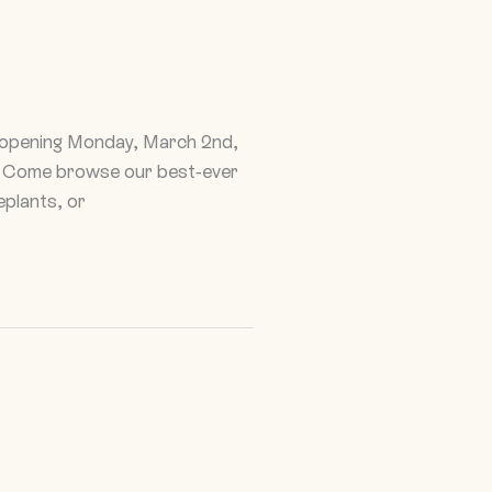
reopening Monday, March 2nd,
es. Come browse our best-ever
eplants, or