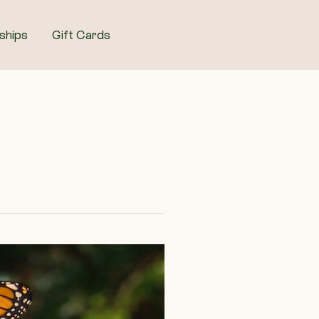
ships
Gift Cards