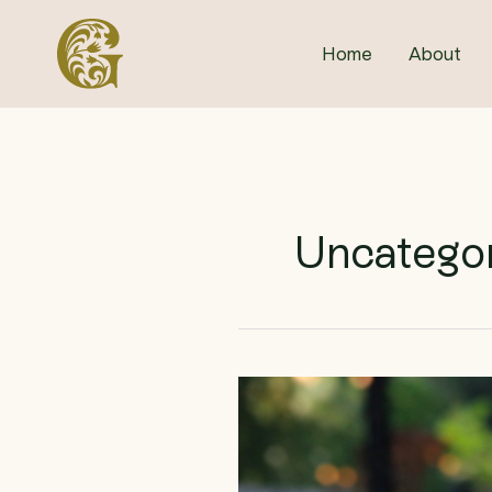
Skip
to
Home
About
content
Uncatego
Pints
for
Pollinators