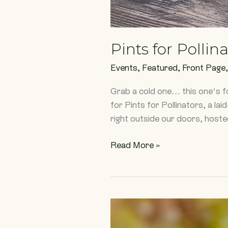
Pints for Pollin
Events
,
Featured
,
Front Page
Grab a cold one… this one’s f
for Pints for Pollinators, a la
right outside our doors, host
Read More »
Three
Plants