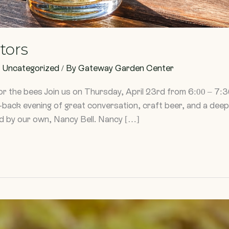
ators
,
Uncategorized
/ By
Gateway Garden Center
or the bees Join us on Thursday, April 23rd from 6:00 – 7
id-back evening of great conversation, craft beer, and a deep
ed by our own, Nancy Bell. Nancy […]