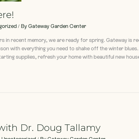
ere!
gorized
/ By
Gateway Garden Center
ers in recent memory, we are ready for spring. Gateway is 
eason with everything you need to shake off the winter blu
arting supplies, refresh your home with beautiful new hous
with Dr. Doug Tallamy
,
Uncategorized
/ By
Gateway Garden Center