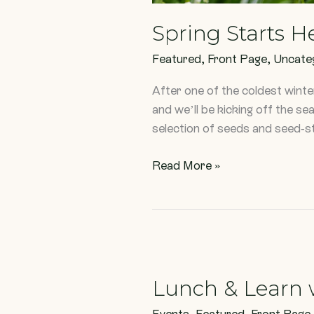
Spring Starts H
Featured
,
Front Page
,
Uncate
After one of the coldest wint
and we’ll be kicking off the s
selection of seeds and seed-st
Read More »
Lunch
&
Lunch & Learn 
Learn
with
Events
,
Featured
,
Front Page