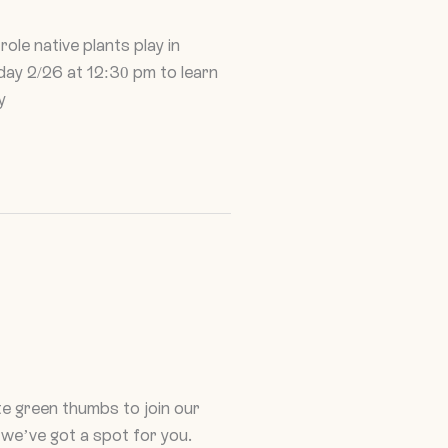
ole native plants play in
sday 2/26 at 12:30 pm to learn
y
e green thumbs to join our
 we’ve got a spot for you.