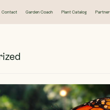
Contact
Garden Coach
Plant Catalog
Partner
rized