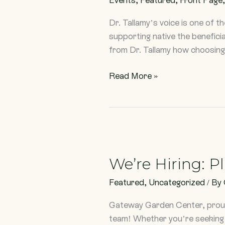
Dr.
Doug
Dr. Tallamy’s voice is one of t
Tallamy
supporting native the benefici
from Dr. Tallamy how choosing 
Read More »
We’re
Hiring:
We’re Hiring: P
Plant
Powered
Featured
,
Uncategorized
/ By
Positions
Gateway Garden Center, proudl
team! Whether you’re seeking f