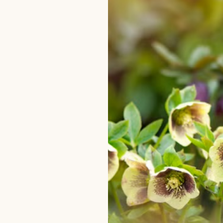
–
One
Stunning
Garden