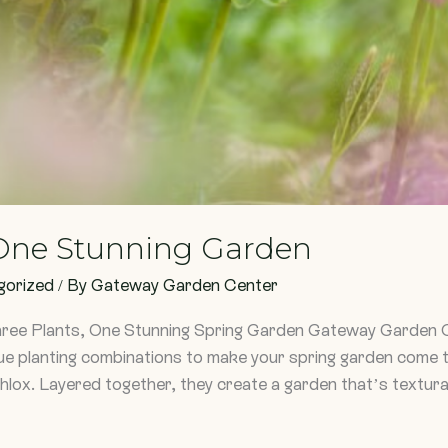
 One Stunning Garden
gorized
/ By
Gateway Garden Center
hree Plants, One Stunning Spring Garden Gateway Garden 
ue planting combinations to make your spring garden come to 
hlox. Layered together, they create a garden that’s textural