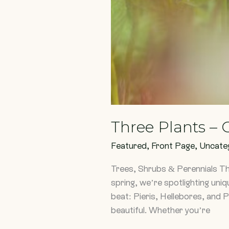
Three Plants –
Featured
,
Front Page
,
Uncate
Trees, Shrubs & Perennials T
spring, we’re spotlighting uniq
beat: Pieris, Hellebores, and P
beautiful. Whether you’re