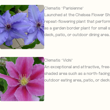
Clematis ‘Parisienne’
Launched at the Chelsea Flower Show
repeat-flowering plant that performs
as a garden border plant for small 
deck, patio, or outdoor dining area.
Clematis ‘Vicki’
An exceptional and attractive, free
shaded area such as a north-facing 
outdoor eating area, patio, or deck