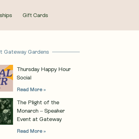
ships
Gift Cards
at Gateway Gardens
Thursday Happy Hour
Social
Read More »
The Plight of the
Monarch – Speaker
Event at Gateway
Read More »