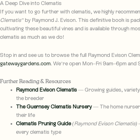
A Deep Dive into Clematis
If you want to go further with clematis, we highly recomme
Clematis”
by Raymond J. Evison. This definitive book is pa
cultivating these beautiful vines and is available through m
clematis as much as we do!
Stop in and see us to browse the full Raymond Evison Clemat
gatewaygardens.com
. We’re open Mon–Fri 9am–6pm and
Further Reading & Resources
Raymond Evison Clematis
— Growing guides, variety 
the breeder
The Guernsey Clematis Nursery
— The home nursery
their life
Clematis Pruning Guide
(Raymond Evison Clematis)
—
every clematis type