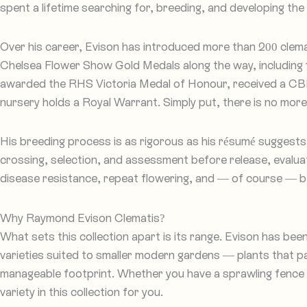
spent a lifetime searching for, breeding, and developing the 
Over his career, Evison has introduced more than 200 clema
Chelsea Flower Show Gold Medals along the way, including 
awarded the RHS Victoria Medal of Honour, received a CBE 
nursery holds a Royal Warrant. Simply put, there is no more
His breeding process is as rigorous as his résumé suggests
crossing, selection, and assessment before release, evaluat
disease resistance, repeat flowering, and — of course — b
Why Raymond Evison Clematis?
What sets this collection apart is its range. Evison has bee
varieties suited to smaller modern gardens — plants that p
manageable footprint. Whether you have a sprawling fence to
variety in this collection for you.