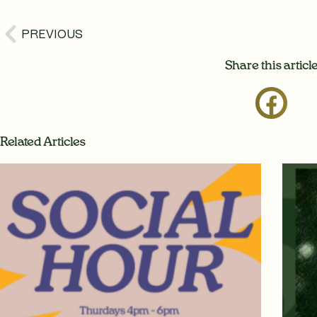
Prev
PREVIOUS
Share this articl
Related Articles
Page
Page
Page
P