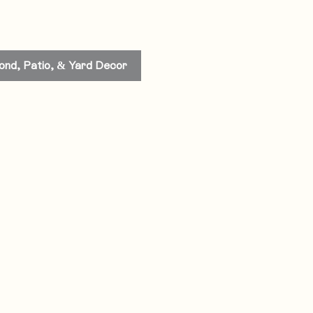
ond, Patio, & Yard Decor