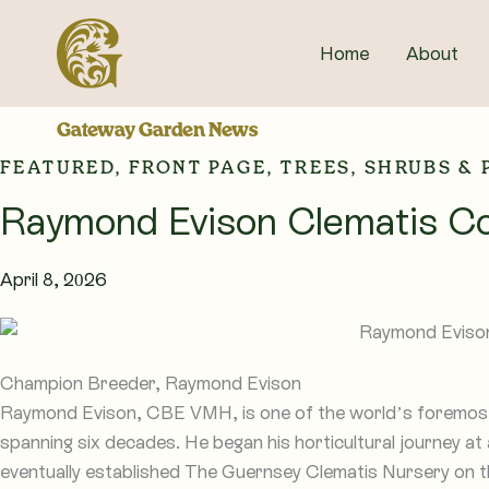
Skip
to
Home
About
content
Gateway Garden News
FEATURED
,
FRONT PAGE
,
TREES, SHRUBS &
Raymond Evison Clematis Co
April 8, 2026
Champion Breeder, Raymond Evison
Raymond Evison, CBE VMH, is one of the world’s foremost 
spanning six decades. He began his horticultural journey at
eventually established The Guernsey Clematis Nursery on t