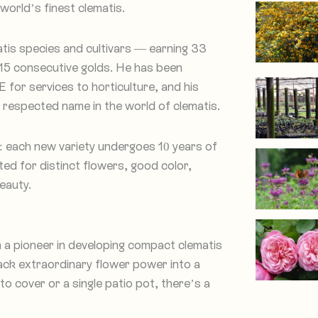
world’s finest clematis.
tis species and cultivars — earning 33
15 consecutive golds. He has been
for services to horticulture, and his
 respected name in the world of clematis.
: each new variety undergoes 10 years of
ed for distinct flowers, good color,
eauty.
n a pioneer in developing compact clematis
ack extraordinary flower power into a
 cover or a single patio pot, there’s a