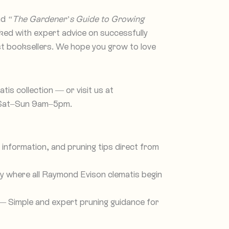
nd
“The Gardener’s Guide to Growing
cked with expert advice on successfully
ost booksellers. We hope you grow to love
is collection — or visit us at
 Sat–Sun 9am–5pm.
information, and pruning tips direct from
 where all Raymond Evison clematis begin
 Simple and expert pruning guidance for