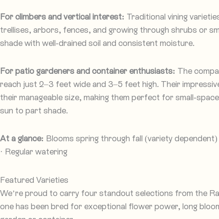
For climbers and vertical interest:
Traditional vining varieti
trellises, arbors, fences, and growing through shrubs or smal
shade with well-drained soil and consistent moisture.
For patio gardeners and container enthusiasts:
The compact
reach just 2–3 feet wide and 3–5 feet high. Their impressi
their manageable size, making them perfect for small-space g
sun to part shade.
At a glance:
Blooms spring through fall (variety dependent) ·
· Regular watering
Featured Varieties
We’re proud to carry four standout selections from the Ra
one has been bred for exceptional flower power, long bloom