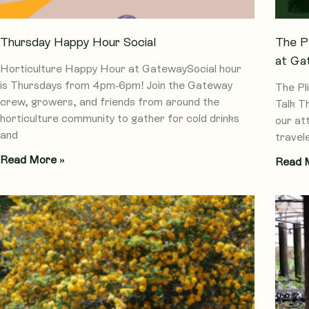
Thursday Happy Hour Social
The P
at Ga
Horticulture Happy Hour at GatewaySocial hour
is Thursdays from 4pm-6pm! Join the Gateway
The Pl
crew, growers, and friends from around the
Talk T
horticulture community to gather for cold drinks
our at
and
travel
Read More »
Read 