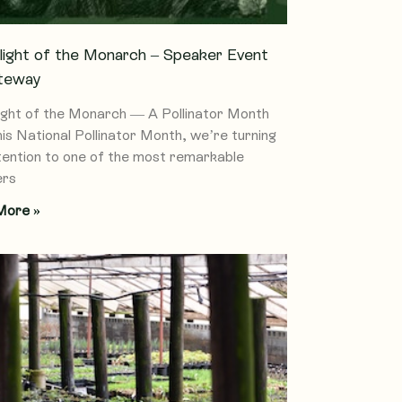
light of the Monarch – Speaker Event
teway
ight of the Monarch — A Pollinator Month
his National Pollinator Month, we’re turning
tention to one of the most remarkable
ers
More »