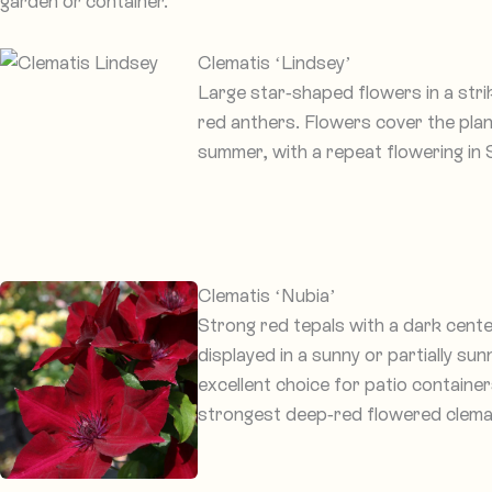
garden or container.
Clematis ‘Lindsey’
Large star-shaped flowers in a str
red anthers. Flowers cover the pla
summer, with a repeat flowering in
Clematis ‘Nubia’
Strong red tepals with a dark cente
displayed in a sunny or partially su
excellent choice for patio containe
strongest deep-red flowered clemati