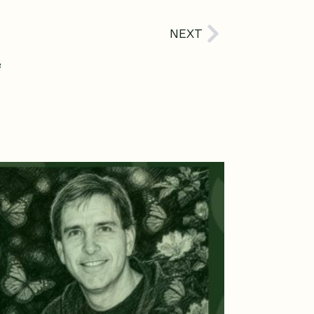
Next
NEXT
e
age
Page