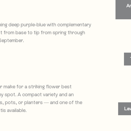
An
iking deep purple-blue with complementary
nt from base to tip from spring through
 September.
r make for a striking flower best
nny spot. A compact variety and an
rs, pots, or planters — and one of the
La
s available.