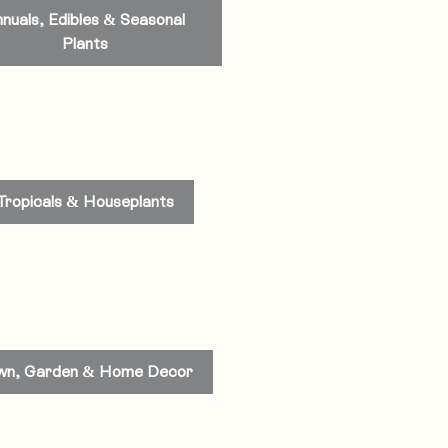
nuals, Edibles & Seasonal
Plants
Tropicals & Houseplants
wn, Garden & Home Decor