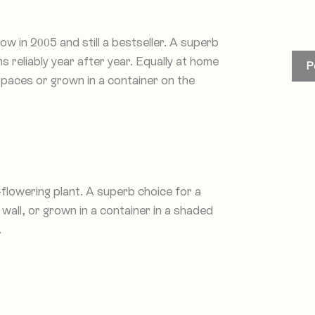
 in 2005 and still a bestseller. A superb
 reliably year after year. Equally at home
P
spaces or grown in a container on the
-flowering plant. A superb choice for a
wall, or grown in a container in a shaded
.