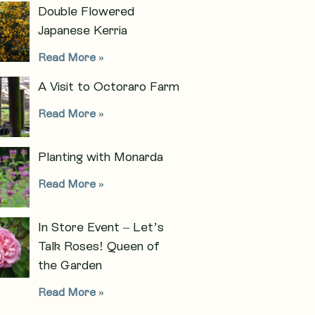
Double Flowered
Japanese Kerria
Read More »
A Visit to Octoraro Farm
Read More »
Planting with Monarda
Read More »
In Store Event – Let’s
Talk Roses! Queen of
the Garden
Read More »