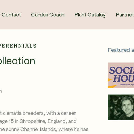
Contact
Garden Coach
Plant Catalog
Partner
 PERENNIALS
Featured 
llection
clematis breeders, with a career
 age 15 in Shropshire, England, and
he sunny Channel Islands, where he has