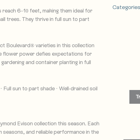
Categorie
es reach 6–10 feet, making them ideal for
l trees. They thrive in full sun to part
 Boulevard® varieties in this collection
ve flower power defies expectations for
ardening and container planting in full
 Full sun to part shade · Well-drained soil
T
ymond Evison collection this season. Each
 seasons, and reliable performance in the