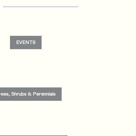
s
EVENTS
rees, Shrubs & Perennials