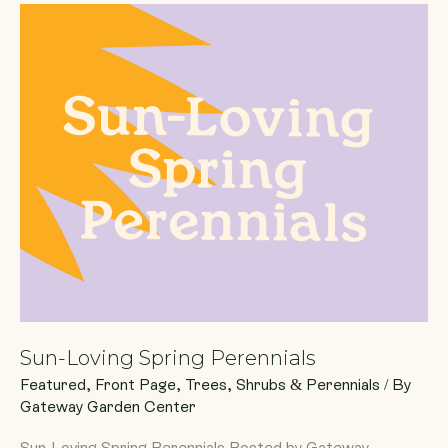
Sun-
Loving
Spring
Perennials
Sun-Loving Spring Perennials
Featured
,
Front Page
,
Trees, Shrubs & Perennials
/ By
Gateway Garden Center
Sun-Loving Spring Perennials Posted by Gateway