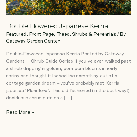
Double Flowered Japanese Kerria
Featured
,
Front Page
,
Trees, Shrubs & Perennials
/ By
Gateway Garden Center
Double-Flowered Japanese Kerria Posted by Gateway
Gardens · Shrub Guide Series If you’ve ever walked past
a shrub dripping in golden, pom-pom blooms in early
spring and thought it looked like something out of a
cottage garden dream – you’ve probably met Kerria
japonica ‘Pleniflora’. This old-fashioned (in the best way!)
deciduous shrub puts on a […]
Read More »