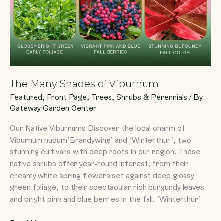
The Many Shades of Viburnum
Featured
,
Front Page
,
Trees, Shrubs & Perennials
/ By
Gateway Garden Center
Our Native Viburnums Discover the local charm of
Viburnum nudum’Brandywine’ and ‘Winterthur’, two
stunning cultivars with deep roots in our region. These
native shrubs offer year-round interest, from their
creamy white spring flowers set against deep glossy
green foliage, to their spectacular rich burgundy leaves
and bright pink and blue berries in the fall. ‘Winterthur’