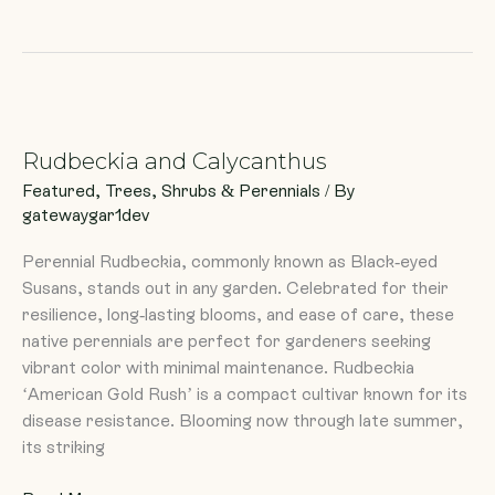
Rudbeckia
and
Rudbeckia and Calycanthus
Calycanthus
Featured
,
Trees, Shrubs & Perennials
/ By
gatewaygar1dev
Perennial Rudbeckia, commonly known as Black-eyed
Susans, stands out in any garden. Celebrated for their
resilience, long-lasting blooms, and ease of care, these
native perennials are perfect for gardeners seeking
vibrant color with minimal maintenance. Rudbeckia
‘American Gold Rush’ is a compact cultivar known for its
disease resistance. Blooming now through late summer,
its striking