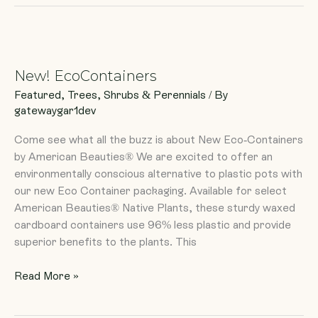
New!
EcoContainers
New! EcoContainers
Featured
,
Trees, Shrubs & Perennials
/ By
gatewaygar1dev
Come see what all the buzz is about New Eco-Containers
by American Beauties® We are excited to offer an
environmentally conscious alternative to plastic pots with
our new Eco Container packaging. Available for select
American Beauties® Native Plants, these sturdy waxed
cardboard containers use 96% less plastic and provide
superior benefits to the plants. This
Read More »