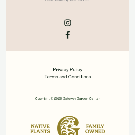
Privacy Policy
Terms and Conditions
Copyright © 2026 Gateway Garden Center