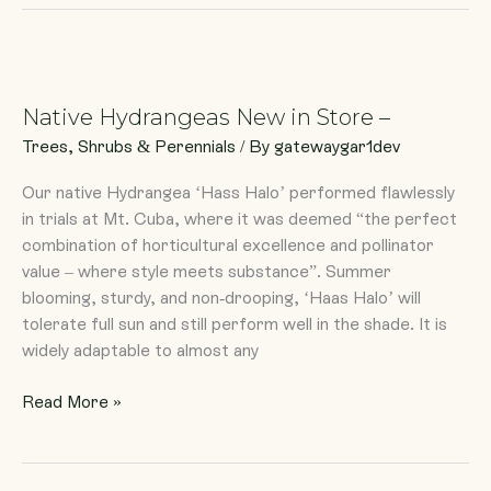
Native
Hydrangeas
Native Hydrangeas New in Store –
New
in
Trees, Shrubs & Perennials
/ By
gatewaygar1dev
Store
Our native Hydrangea ‘Hass Halo’ performed flawlessly
–
in trials at Mt. Cuba, where it was deemed “the perfect
combination of horticultural excellence and pollinator
value – where style meets substance”. Summer
blooming, sturdy, and non-drooping, ‘Haas Halo’ will
tolerate full sun and still perform well in the shade. It is
widely adaptable to almost any
Read More »