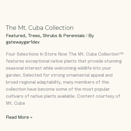
The
Mt.
The Mt. Cuba Collection
Cuba
Collection
Featured
,
Trees, Shrubs & Perennials
/ By
gatewaygar1dev
Four Selections In Store Now The Mt. Cuba Collection™
features exceptional native plants that provide stunning
seasonal interest while welcoming wildlife into your
garden. Selected for strong ornamental appeal and
broad regional adaptability, many members of this
collection have become some of the most popular
cultivars of native plants available. Content courtesy of
Mt. Cuba
Read More »