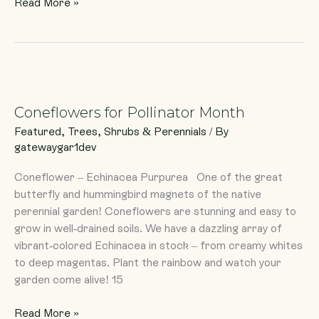
Read More »
Coneflowers
for
Coneflowers for Pollinator Month
Pollinator
Month
Featured
,
Trees, Shrubs & Perennials
/ By
gatewaygar1dev
Coneflower – Echinacea Purpurea One of the great
butterfly and hummingbird magnets of the native
perennial garden! Coneflowers are stunning and easy to
grow in well-drained soils. We have a dazzling array of
vibrant-colored Echinacea in stock – from creamy whites
to deep magentas. Plant the rainbow and watch your
garden come alive! 15
Read More »