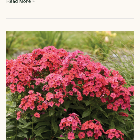
Read More »
Phlox
Luminary
‘Sunset
Coral’