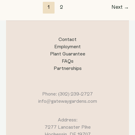
1
2
Next
→
Contact
Employment
Plant Guarantee
FAQs
Partnerships
Phone: (302) 239-2727
info@gatewaygardens.com
Address:
7277 Lancaster Pike
Hockessin, DE 19707