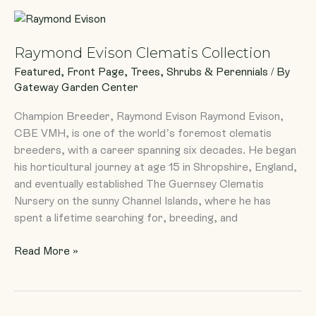
Raymond
Evison
Raymond Evison Clematis Collection
Clematis
Collection
Featured
,
Front Page
,
Trees, Shrubs & Perennials
/ By
Gateway Garden Center
Champion Breeder, Raymond Evison Raymond Evison,
CBE VMH, is one of the world’s foremost clematis
breeders, with a career spanning six decades. He began
his horticultural journey at age 15 in Shropshire, England,
and eventually established The Guernsey Clematis
Nursery on the sunny Channel Islands, where he has
spent a lifetime searching for, breeding, and
Read More »