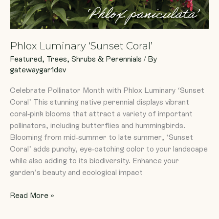
Phlox Luminary ‘Sunset Coral’
Featured
,
Trees, Shrubs & Perennials
/ By
gatewaygar1dev
Celebrate Pollinator Month with Phlox Luminary ‘Sunset
Coral’ This stunning native perennial displays vibrant
coral-pink blooms that attract a variety of important
pollinators, including butterflies and hummingbirds.
Blooming from mid-summer to late summer, ‘Sunset
Coral’ adds punchy, eye-catching color to your landscape
while also adding to its biodiversity. Enhance your
garden’s beauty and ecological impact
Read More »