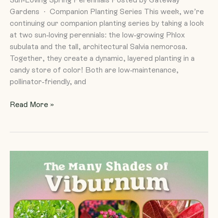
Gardens · Companion Planting Series This week, we’re
continuing our companion planting series by taking a look
at two sun-loving perennials: the low-growing Phlox
subulata and the tall, architectural Salvia nemorosa.
Together, they create a dynamic, layered planting in a
candy store of color! Both are low-maintenance,
pollinator-friendly, and
Read More »
The
Many
Shades
of
Viburnum