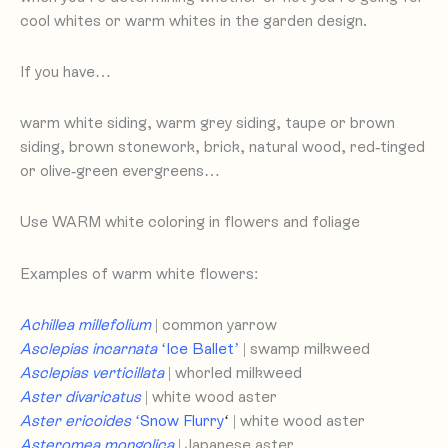
cool whites or warm whites in the garden design.
If you have…
warm white siding, warm grey siding, taupe or brown
siding, brown stonework, brick, natural wood, red-tinged
or olive-green evergreens…
Use WARM white coloring in flowers and foliage
Examples of warm white flowers:
Achillea millefolium
| common yarrow
Asclepias incarnata
‘Ice Ballet’
| swamp milkweed
Asclepias verticillata
| whorled milkweed
Aster divaricatus
| white wood aster
Aster ericoides
‘Snow Flurry
‘
| white wood aster
Asteromea mongolica
| Japanese aster