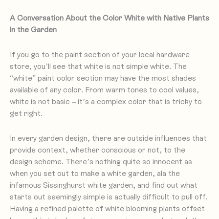
A Conversation About the Color White with Native Plants
in the Garden
If you go to the paint section of your local hardware
store, you’ll see that white is not simple white. The
“white” paint color section may have the most shades
available of any color. From warm tones to cool values,
white is not basic – it’s a complex color that is tricky to
get right.
In every garden design, there are outside influences that
provide context, whether conscious or not, to the
design scheme. There’s nothing quite so innocent as
when you set out to make a white garden, ala the
infamous Sissinghurst white garden, and find out what
starts out seemingly simple is actually difficult to pull off.
Having a refined palette of white blooming plants offset