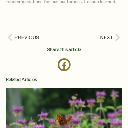
recommendations for our customers. Lesson learned.
Prev
Nex
PREVIOUS
NEXT
Share this article
Related Articles
Page
Page
Page
Page
Page