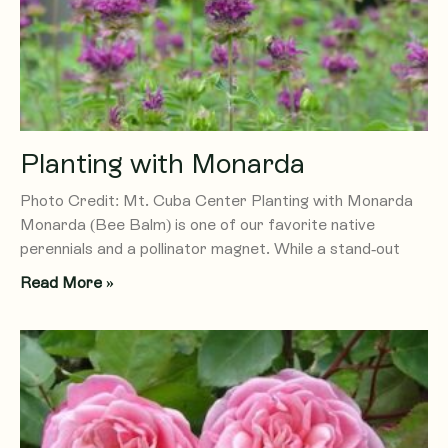
Planting with Monarda
Photo Credit: Mt. Cuba Center Planting with Monarda
Monarda (Bee Balm) is one of our favorite native
perennials and a pollinator magnet. While a stand-out
Read More »