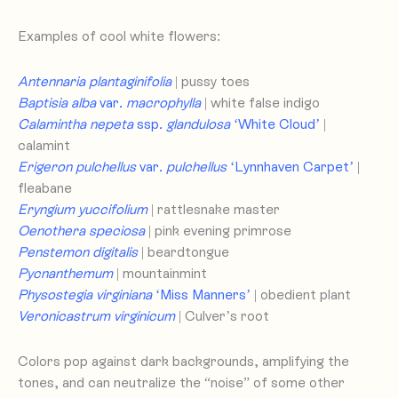
Examples of cool white flowers:
Antennaria plantaginifolia
| pussy toes
Baptisia alba
var
. macrophylla
| white false indigo
Calamintha nepeta
ssp
. glandulosa
‘White Cloud’
|
calamint
Erigeron pulchellus
var
. pulchellus
‘Lynnhaven Carpet’
|
fleabane
Eryngium yuccifolium
| rattlesnake master
Oenothera speciosa
| pink evening primrose
Penstemon digitalis
| beardtongue
Pycnanthemum
| mountainmint
Physostegia virginiana
‘Miss Manners’
| obedient plant
Veronicastrum virginicum
| Culver’s root
Colors pop against dark backgrounds, amplifying the
tones, and can neutralize the “noise” of some other