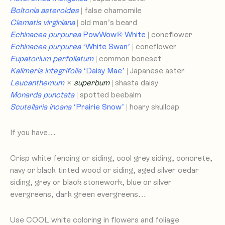
Boltonia asteroides
| false chamomile
Clematis virginiana
| old man’s beard
Echinacea purpurea
PowWow® White
| coneflower
Echinacea purpurea
‘White Swan’
| coneflower
Eupatorium perfoliatum
| common boneset
Kalimeris integrifolia
‘Daisy Mae’
| Japanese aster
Leucanthemum
× superbum
| shasta daisy
Monarda punctata
| spotted beebalm
Scutellaria incana
‘Prairie Snow’
| hoary skullcap
If you have…
Crisp white fencing or siding, cool grey siding, concrete,
navy or black tinted wood or siding, aged silver cedar
siding, grey or black stonework, blue or silver
evergreens, dark green evergreens…
Use COOL white coloring in flowers and foliage