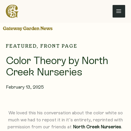
Skip
to
content
Gateway Garden News
FEATURED
,
FRONT PAGE
Color Theory by North
Creek Nurseries
February 13, 2025
We loved this his conversation about the color white so
much we had to repost it in it’s entirety, reprinted with
permission from our friends at
North Creek Nurseries
.