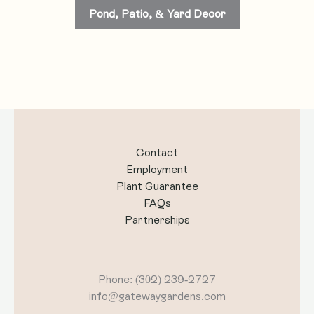
Pond, Patio, & Yard Decor
Contact
Employment
Plant Guarantee
FAQs
Partnerships
Phone: (302) 239-2727
info@gatewaygardens.com