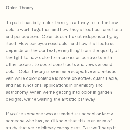
Color Theory
To put it candidly, color theory is a fancy term for how
colors work together and how they affect our emotions
and perceptions. Color doesn’t exist independently, by
itself. How our eyes read color and how it affects us
depends on the context, everything from the quality of
the light to how color harmonizes or contrasts with
other colors, to social constructs and views around
color. Color theory is seen as a subjective and artistic
vein while color science is more objective, quantifiable,
and has functional applications in chemistry and
astronomy. When we’re getting into color in garden
designs, we’re walking the artistic pathway.
If you’re someone who attended art school or know
someone who has, you’ll know that this is an area of
study that we’re blithely racing past. But we’ll keep it