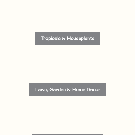
Tropicals & Houseplants
Lawn, Garden & Home Decor