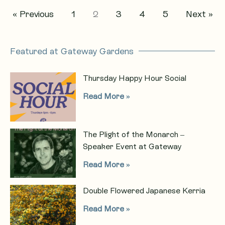
« Previous
1
2
3
4
5
Next »
Featured at Gateway Gardens
Thursday Happy Hour Social
Read More »
The Plight of the Monarch –
Speaker Event at Gateway
Read More »
Double Flowered Japanese Kerria
Read More »