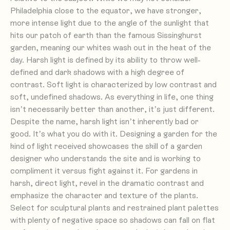
Philadelphia close to the equator, we have stronger,
more intense light due to the angle of the sunlight that
hits our patch of earth than the famous Sissinghurst
garden, meaning our whites wash out in the heat of the
day. Harsh light is defined by its ability to throw well-
defined and dark shadows with a high degree of
contrast. Soft light is characterized by low contrast and
soft, undefined shadows. As everything in life, one thing
isn’t necessarily better than another, it’s just different.
Despite the name, harsh light isn’t inherently bad or
good. It’s what you do with it. Designing a garden for the
kind of light received showcases the skill of a garden
designer who understands the site and is working to
compliment it versus fight against it. For gardens in
harsh, direct light, revel in the dramatic contrast and
emphasize the character and texture of the plants.
Select for sculptural plants and restrained plant palettes
with plenty of negative space so shadows can fall on flat