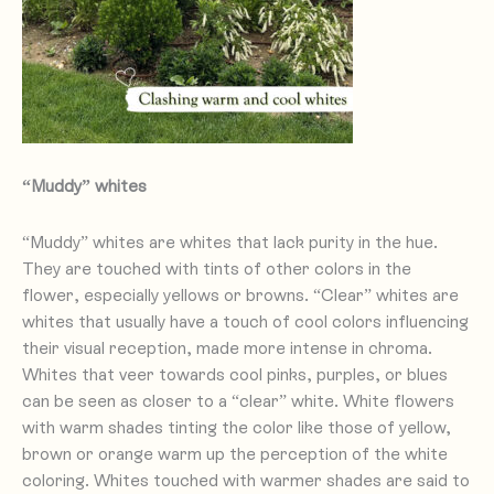
“Muddy” whites
“Muddy” whites are whites that lack purity in the hue.
They are touched with tints of other colors in the
flower, especially yellows or browns. “Clear” whites are
whites that usually have a touch of cool colors influencing
their visual reception, made more intense in chroma.
Whites that veer towards cool pinks, purples, or blues
can be seen as closer to a “clear” white. White flowers
with warm shades tinting the color like those of yellow,
brown or orange warm up the perception of the white
coloring. Whites touched with warmer shades are said to