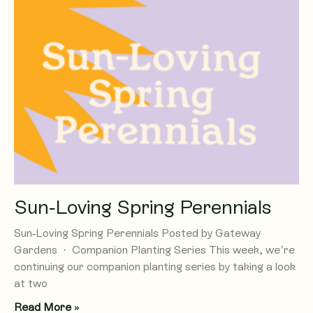
Sun-Loving Spring Perennials
Sun-Loving Spring Perennials Posted by Gateway
Gardens · Companion Planting Series This week, we’re
continuing our companion planting series by taking a look
at two
Read More »