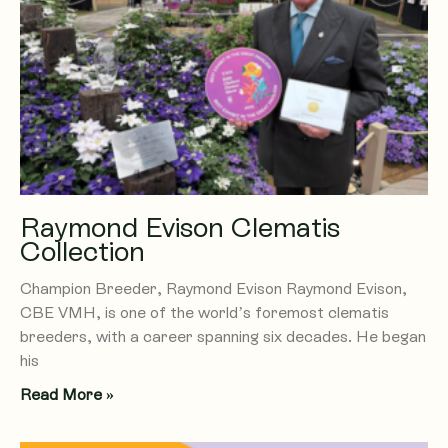
Raymond Evison Clematis
Collection
Champion Breeder, Raymond Evison Raymond Evison,
CBE VMH, is one of the world’s foremost clematis
breeders, with a career spanning six decades. He began
his
Read More »