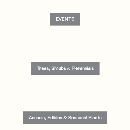
EVENTS
Trees, Shrubs & Perennials
Annuals, Edibles & Seasonal Plants