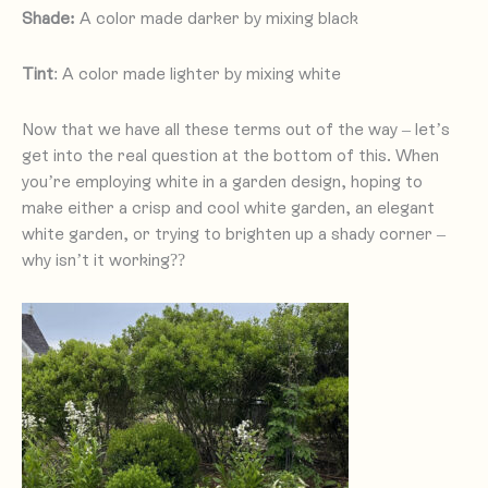
Shade:
A color made darker by mixing black
Tint
: A color made lighter by mixing white
Now that we have all these terms out of the way – let’s
get into the real question at the bottom of this. When
you’re employing white in a garden design, hoping to
make either a crisp and cool white garden, an elegant
white garden, or trying to brighten up a shady corner –
why isn’t it working??