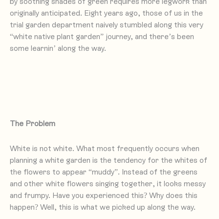
by soothing shades of green requires more legwork than
originally anticipated. Eight years ago, those of us in the
trial garden department naively stumbled along this very
“white native plant garden” journey, and there’s been
some learnin’ along the way.
The Problem
White is not white. What most frequently occurs when
planning a white garden is the tendency for the whites of
the flowers to appear “muddy”. Instead of the greens
and other white flowers singing together, it looks messy
and frumpy. Have you experienced this? Why does this
happen? Well, this is what we picked up along the way.