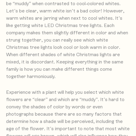
be “muddy” when contrasted to cool-colored whites.
Let’s be clear, warm white isn’t a bad color! However,
warm whites are jarring when next to cool whites. It’s
like getting white LED Christmas tree lights. Each
company makes them slightly different in color and when
strung together, you can really see which white
Christmas tree lights look cool or look warm in color.
When different shades of white Christmas lights are
mixed, it is discordant. Keeping everything in the same
family is how you can make different things come
together harmoniously.
Experience with a plant will help you select which white
flowers are “clear” and which are “muddy”. It’s hard to
convey the shades of color by words or even
photographs because there are so many factors that
determine how a shade will be perceived, including the
age of the flower. It’s important to note that most white
flowers will age brown, which will also influence how they