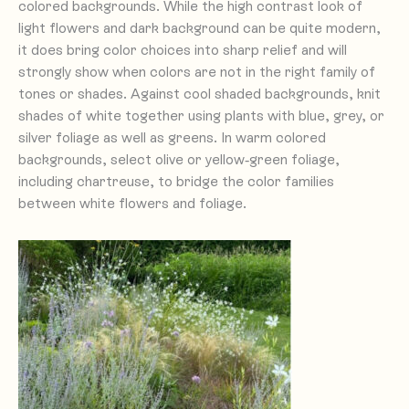
colored backgrounds. While the high contrast look of
light flowers and dark background can be quite modern,
it does bring color choices into sharp relief and will
strongly show when colors are not in the right family of
tones or shades. Against cool shaded backgrounds, knit
shades of white together using plants with blue, grey, or
silver foliage as well as greens. In warm colored
backgrounds, select olive or yellow-green foliage,
including chartreuse, to bridge the color families
between white flowers and foliage.