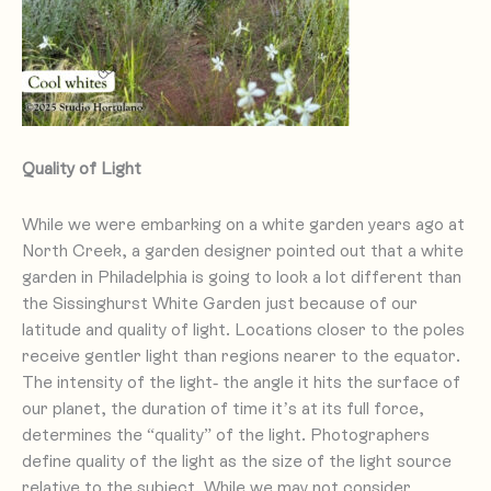
Quality of Light
While we were embarking on a white garden years ago at
North Creek, a garden designer pointed out that a white
garden in Philadelphia is going to look a lot different than
the Sissinghurst White Garden just because of our
latitude and quality of light. Locations closer to the poles
receive gentler light than regions nearer to the equator.
The intensity of the light- the angle it hits the surface of
our planet, the duration of time it’s at its full force,
determines the “quality” of the light. Photographers
define quality of the light as the size of the light source
relative to the subject. While we may not consider