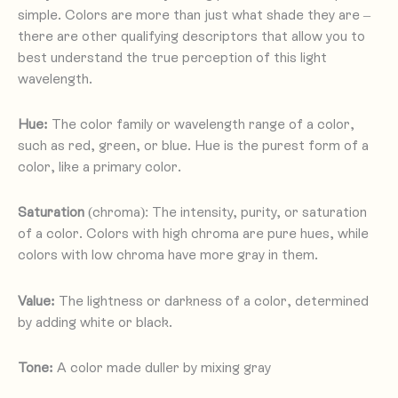
simple. Colors are more than just what shade they are –
there are other qualifying descriptors that allow you to
best understand the true perception of this light
wavelength.
Hue:
The color family or wavelength range of a color,
such as red, green, or blue. Hue is the purest form of a
color, like a primary color.
Saturation
(chroma): The intensity, purity, or saturation
of a color. Colors with high chroma are pure hues, while
colors with low chroma have more gray in them.
Value:
The lightness or darkness of a color, determined
by adding white or black.
Tone:
A color made duller by mixing gray