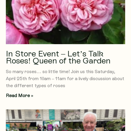
In Store Event – Let’s Talk
Roses! Queen of the Garden
So many roses… so little time! Join us this Saturday,
April 25th from 10am – 11am for a lively discussion about
the different types of roses
Read More »