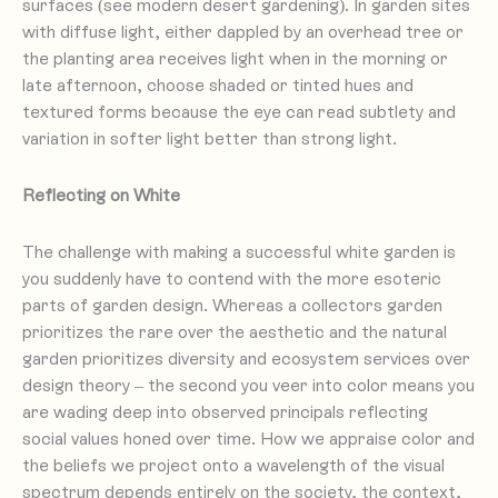
surfaces (see modern desert gardening). In garden sites
with diffuse light, either dappled by an overhead tree or
the planting area receives light when in the morning or
late afternoon, choose shaded or tinted hues and
textured forms because the eye can read subtlety and
variation in softer light better than strong light.
Reflecting on White
The challenge with making a successful white garden is
you suddenly have to contend with the more esoteric
parts of garden design. Whereas a collectors garden
prioritizes the rare over the aesthetic and the natural
garden prioritizes diversity and ecosystem services over
design theory – the second you veer into color means you
are wading deep into observed principals reflecting
social values honed over time. How we appraise color and
the beliefs we project onto a wavelength of the visual
spectrum depends entirely on the society, the context,