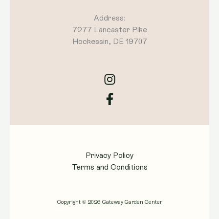
Address:
7277 Lancaster Pike
Hockessin, DE 19707
Privacy Policy
Terms and Conditions
Copyright © 2026 Gateway Garden Center