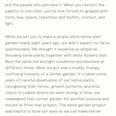
and the people who perceive it. When you restrict the
palette to one color, you’re now forced to grapple with
form, hue, space, repetition and rhythm, context, and
light.
When we set out to make a simple white native plant
garden nearly eight years ago, we didn’t expect to fail so
spectacularly. We thought it would be as simple as
throwing some plants together with white flowers that
liked the same soil and light conditions and bloomed at
different times. What we got was a muddy, frumpy,
confusing travesty of a corner garden. It’s taken some
years of careful observation of our native plants,
recognizing their forms, growth patterns, and true
colors to realize where we went wrong. In time, we
redesigned that corner garden for another purpose and
moved on from that project. The white garden project
was helpful to hone our eyes so we can make better