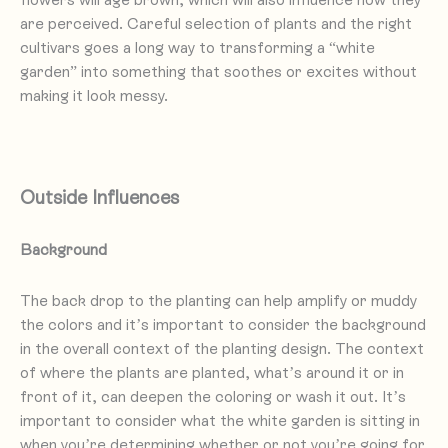
are perceived. Careful selection of plants and the right
cultivars goes a long way to transforming a “white
garden” into something that soothes or excites without
making it look messy.
Outside Influences
Background
The back drop to the planting can help amplify or muddy
the colors and it’s important to consider the background
in the overall context of the planting design. The context
of where the plants are planted, what’s around it or in
front of it, can deepen the coloring or wash it out. It’s
important to consider what the white garden is sitting in
when you’re determining whether or not you’re going for