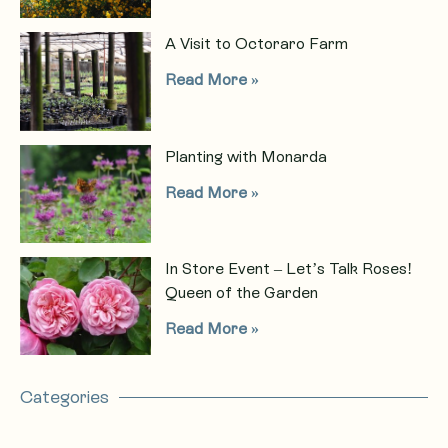
A Visit to Octoraro Farm
Read More »
Planting with Monarda
Read More »
In Store Event – Let’s Talk Roses!
Queen of the Garden
Read More »
Categories