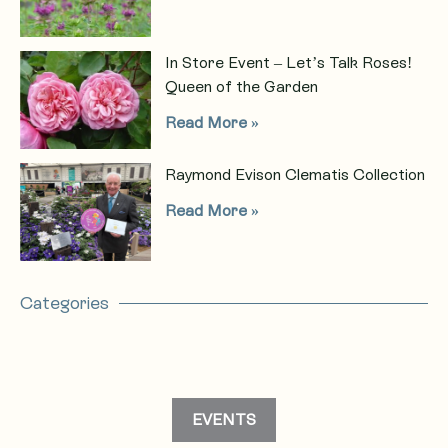
In Store Event – Let’s Talk Roses!
Queen of the Garden
Read More »
Raymond Evison Clematis Collection
Read More »
Categories
EVENTS