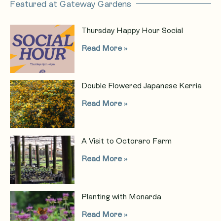
Featured at Gateway Gardens
Thursday Happy Hour Social
Read More »
Double Flowered Japanese Kerria
Read More »
A Visit to Octoraro Farm
Read More »
Planting with Monarda
Read More »