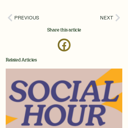
Prev
Nex
PREVIOUS
NEXT
Share this article
Related Articles
Page
Page
Page
Page
Page