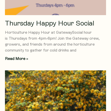
Thursday Happy Hour Social
Horticulture Happy Hour at GatewaySocial hour
is Thursdays from 4pm-6pm! Join the Gateway crew,
growers, and friends from around the horticulture
community to gather for cold drinks and
Read More »