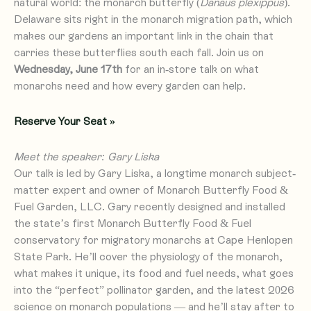
natural world: the monarch butterfly (
Danaus plexippus
).
Delaware sits right in the monarch migration path, which
makes our gardens an important link in the chain that
carries these butterflies south each fall. Join us on
Wednesday, June 17th
for an in-store talk on what
monarchs need and how every garden can help.
Reserve Your Seat »
Meet the speaker: Gary Liska
Our talk is led by Gary Liska, a longtime monarch subject-
matter expert and owner of Monarch Butterfly Food &
Fuel Garden, LLC. Gary recently designed and installed
the state’s first Monarch Butterfly Food & Fuel
conservatory for migratory monarchs at Cape Henlopen
State Park. He’ll cover the physiology of the monarch,
what makes it unique, its food and fuel needs, what goes
into the “perfect” pollinator garden, and the latest 2026
science on monarch populations — and he’ll stay after to