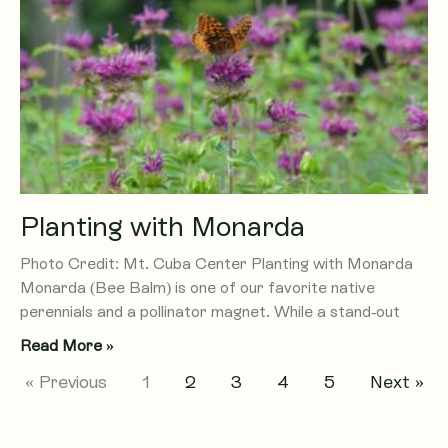
Planting with Monarda
Photo Credit: Mt. Cuba Center Planting with Monarda
Monarda (Bee Balm) is one of our favorite native
perennials and a pollinator magnet. While a stand-out
Read More »
« Previous
1
2
3
4
5
Next »