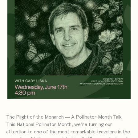
The Plight of the Monarch — A Pollinator Month Talk
This National Pollinator Month, we’re turning our
attention to one of the most remarkable travelers in the