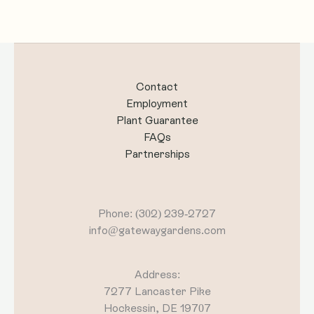
Contact
Employment
Plant Guarantee
FAQs
Partnerships
Phone: (302) 239-2727
info@gatewaygardens.com
Address:
7277 Lancaster Pike
Hockessin, DE 19707