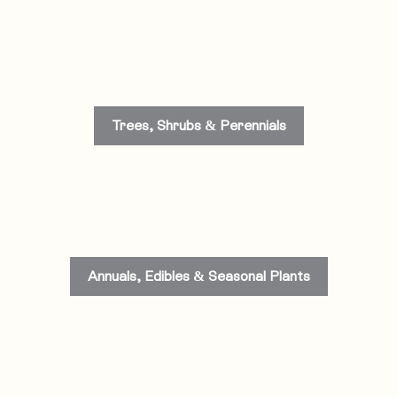
Trees, Shrubs & Perennials
Annuals, Edibles & Seasonal Plants