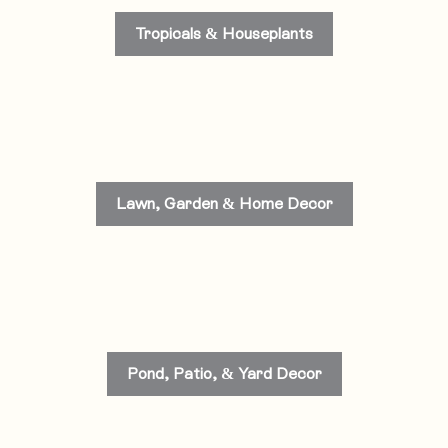
Tropicals & Houseplants
Lawn, Garden & Home Decor
Pond, Patio, & Yard Decor