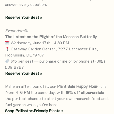
answer every question.
Reserve Your Seat »
Event details
The Latest on the Plight of the Monarch Butterfly
Wednesday, June 17th · 4:30 PM
Gateway Garden Center, 7277 Lancaster Pike,
Hockessin, DE 19707
$15 per seat — purchase online or by phone at (302)
239-2727
Reserve Your Seat »
Make an afternoon of it: our
Plant Sale Happy Hour
runs
from
4–6 PM
the same day, with
10% off all perennials
—
the perfect chance to start your own monarch food-and-
fuel garden while you’re here.
Shop Pollinator-Friendly Plants »