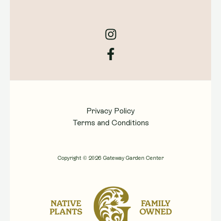
Privacy Policy
Terms and Conditions
Copyright © 2026 Gateway Garden Center