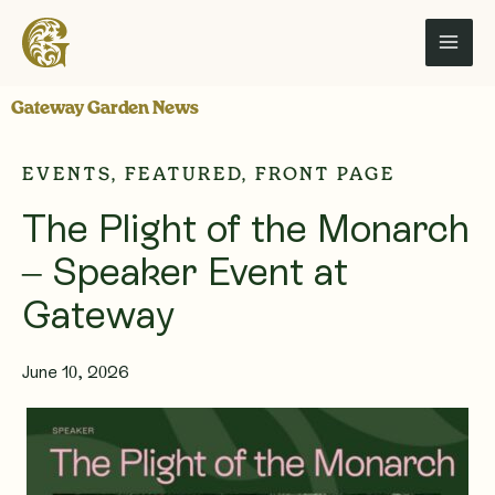
Skip
to
content
Gateway Garden News
EVENTS
,
FEATURED
,
FRONT PAGE
The Plight of the Monarch
– Speaker Event at
Gateway
June 10, 2026