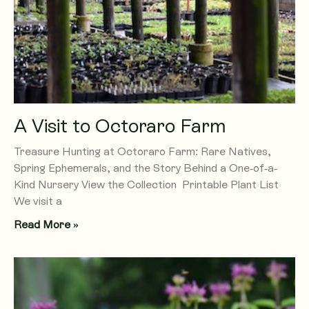
A Visit to Octoraro Farm
Treasure Hunting at Octoraro Farm: Rare Natives,
Spring Ephemerals, and the Story Behind a One-of-a-
Kind Nursery View the Collection Printable Plant List
We visit a
Read More »