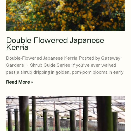
Double Flowered Japanese
Kerria
Double-Flowered Japanese Kerria Posted by Gateway
Gardens · Shrub Guide Series If you’ve ever walked
past a shrub dripping in golden, pom-pom blooms in early
Read More »