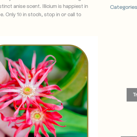
tinct anise scent. Illicium is happiest in
Categorie
 Only 10 in stock, stop in or call to
T