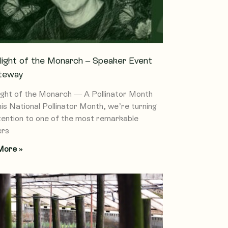
light of the Monarch – Speaker Event
teway
ight of the Monarch — A Pollinator Month
his National Pollinator Month, we’re turning
tention to one of the most remarkable
ers
More »