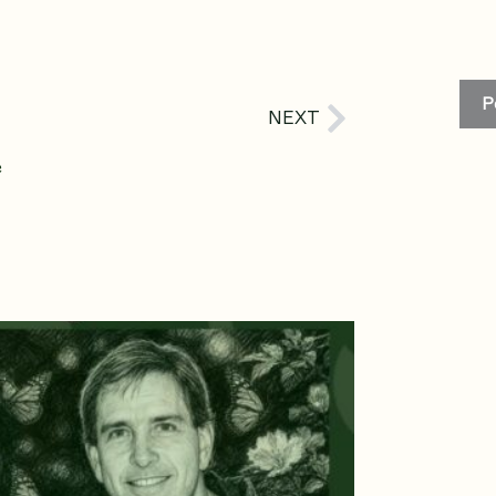
P
Next
NEXT
e
age
Page