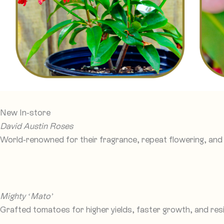
New In-store
David Austin Roses
World-renowned for their fragrance, repeat flowering, and 
Mighty ‘Mato’
Grafted tomatoes for higher yields, faster growth, and res