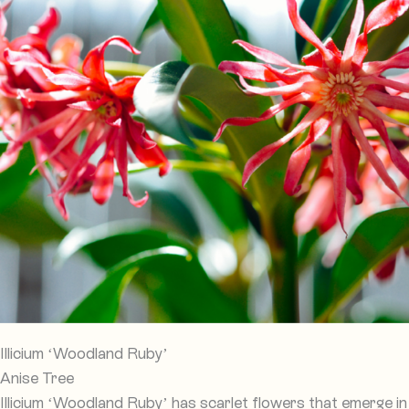
Illicium ‘Woodland Ruby’
Anise Tree
Illicium ‘Woodland Ruby’ has scarlet flowers that emerge in