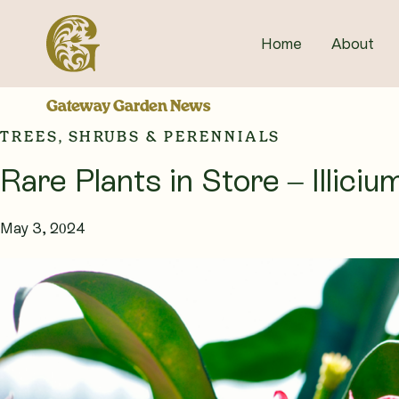
Skip
to
Home
About
content
Gateway Garden News
TREES, SHRUBS & PERENNIALS
Rare Plants in Store – Illic
May 3, 2024