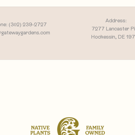
Address:
ne: (302) 239-2727
7277 Lancaster P
@gatewaygardens.com
Hockessin, DE 19