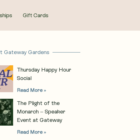
ships
Gift Cards
at Gateway Gardens
Thursday Happy Hour
Social
Read More »
The Plight of the
Monarch – Speaker
Event at Gateway
Read More »