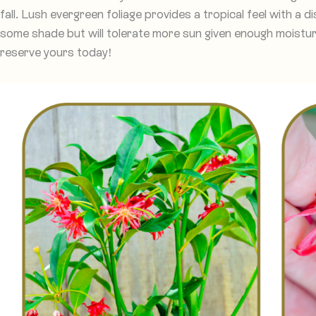
fall. Lush evergreen foliage provides a tropical feel with a dis
some shade but will tolerate more sun given enough moisture.
reserve yours today!