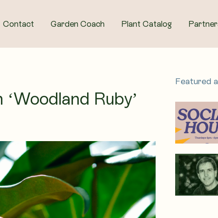
Contact
Garden Coach
Plant Catalog
Partner
Featured 
ium ‘Woodland Ruby’