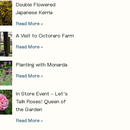
Double Flowered
Japanese Kerria
Read More »
A Visit to Octoraro Farm
Read More »
Planting with Monarda
Read More »
In Store Event – Let’s
Talk Roses! Queen of
the Garden
Read More »