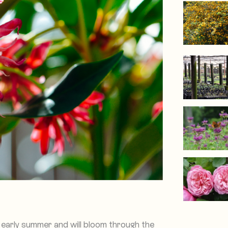
 early summer and will bloom through the