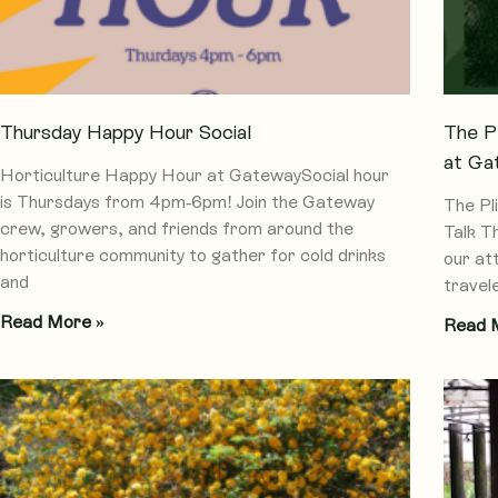
Thursday Happy Hour Social
The P
at Ga
Horticulture Happy Hour at GatewaySocial hour
is Thursdays from 4pm-6pm! Join the Gateway
The Pl
crew, growers, and friends from around the
Talk T
horticulture community to gather for cold drinks
our at
and
travel
Read More »
Read 