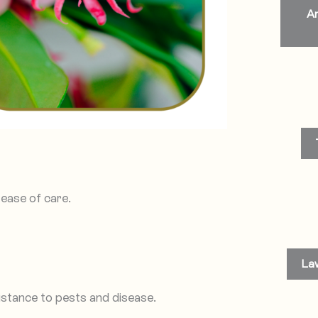
An
ease of care.
La
istance to pests and disease.