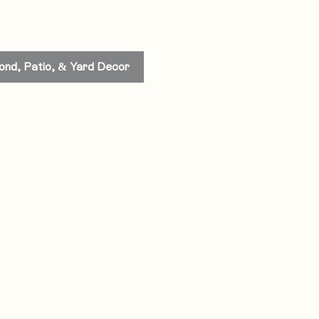
ond, Patio, & Yard Decor