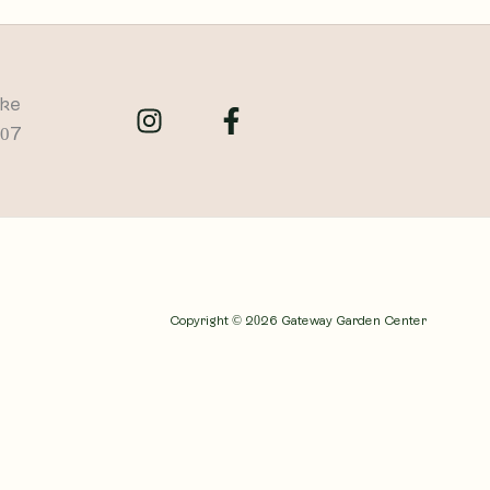
ike
707
Copyright © 2026 Gateway Garden Center