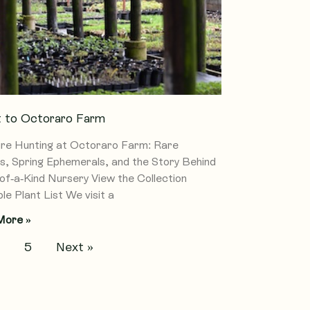
it to Octoraro Farm
re Hunting at Octoraro Farm: Rare
s, Spring Ephemerals, and the Story Behind
of-a-Kind Nursery View the Collection
le Plant List We visit a
More »
4
5
Next »