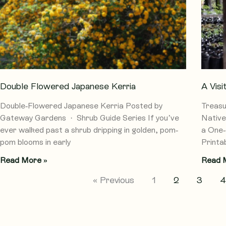
Double Flowered Japanese Kerria
A Vis
Double-Flowered Japanese Kerria Posted by
Treasu
Gateway Gardens · Shrub Guide Series If you’ve
Native
ever walked past a shrub dripping in golden, pom-
a One-
pom blooms in early
Printab
Read More »
Read 
« Previous
1
2
3