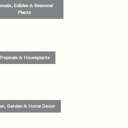
nuals, Edibles & Seasonal
Plants
Tropicals & Houseplants
wn, Garden & Home Decor