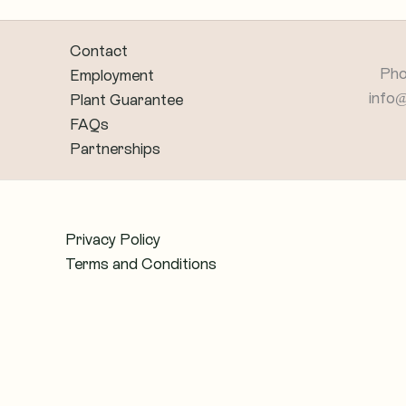
Contact
Pho
Employment
info
Plant Guarantee
FAQs
Partnerships
Privacy Policy
Terms and Conditions