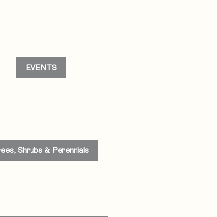
s
EVENTS
rees, Shrubs & Perennials