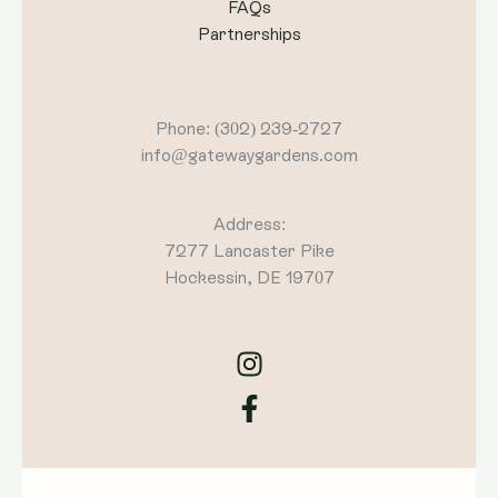
FAQs
Partnerships
Phone: (302) 239-2727
info@gatewaygardens.com
Address:
7277 Lancaster Pike
Hockessin, DE 19707