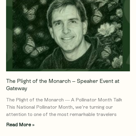
The Plight of the Monarch – Speaker Event at
Gateway
The Plight of the Monarch — A Pollinator Month Talk
This National Pollinator Month, we’re turning our
attention to one of the most remarkable travelers
Read More »