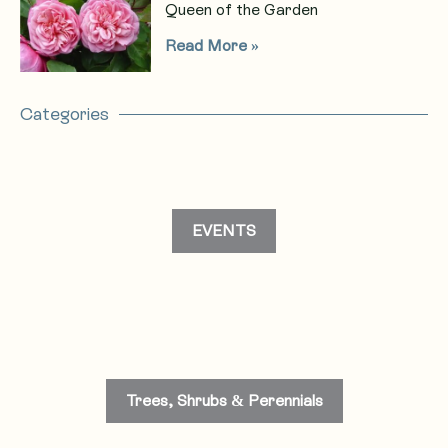
Queen of the Garden
Read More »
Categories
EVENTS
Trees, Shrubs & Perennials