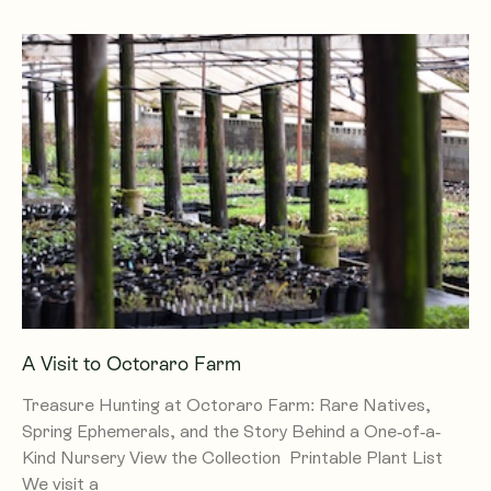
A Visit to Octoraro Farm
Treasure Hunting at Octoraro Farm: Rare Natives,
Spring Ephemerals, and the Story Behind a One-of-a-
Kind Nursery View the Collection Printable Plant List
We visit a