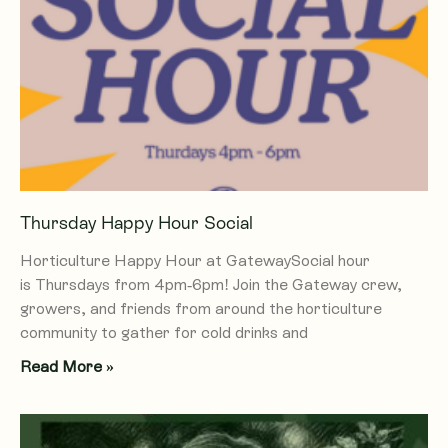
e
e
e
e
e
Thursday Happy Hour Social
Horticulture Happy Hour at GatewaySocial hour
is Thursdays from 4pm-6pm! Join the Gateway crew,
growers, and friends from around the horticulture
community to gather for cold drinks and
Read More »