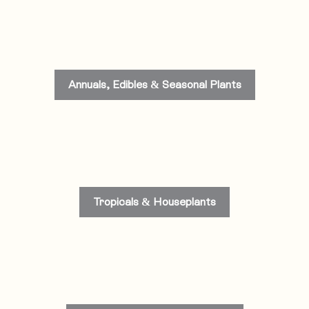
Annuals, Edibles & Seasonal Plants
Tropicals & Houseplants