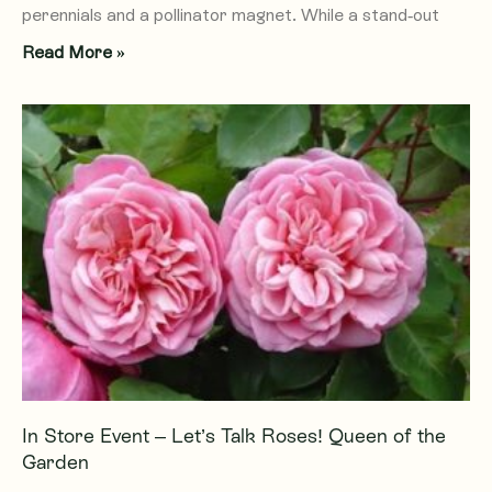
perennials and a pollinator magnet. While a stand-out
Read More »
In Store Event – Let’s Talk Roses! Queen of the
Garden