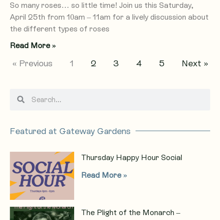
So many roses… so little time! Join us this Saturday,
April 25th from 10am – 11am for a lively discussion about
the different types of roses
Read More »
« Previous
1
2
3
4
5
Next »
S
S
e
e
a
a
r
r
Featured at Gateway Gardens
c
c
h
h
Thursday Happy Hour Social
Read More »
The Plight of the Monarch –