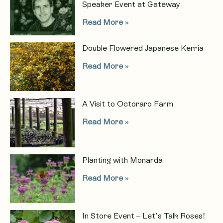
Speaker Event at Gateway
Read More »
Double Flowered Japanese Kerria
Read More »
A Visit to Octoraro Farm
Read More »
Planting with Monarda
Read More »
In Store Event – Let’s Talk Roses!