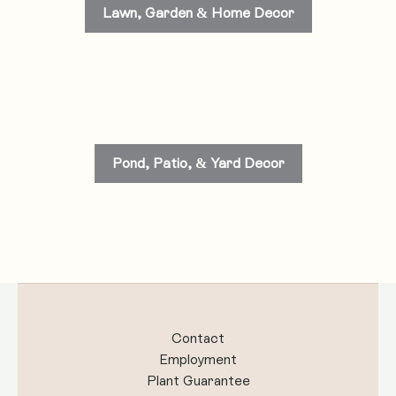
Lawn, Garden & Home Decor
Pond, Patio, & Yard Decor
Contact
Employment
Plant Guarantee