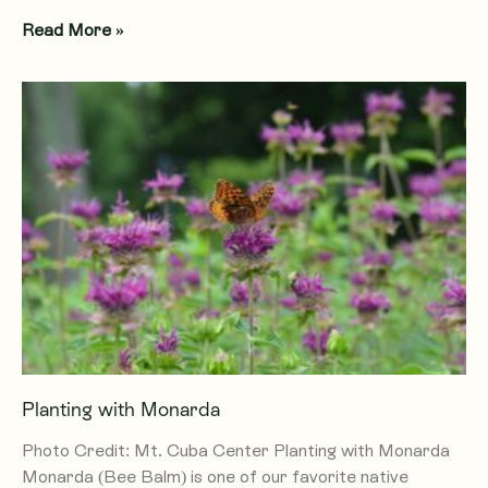
Read More »
Planting with Monarda
Photo Credit: Mt. Cuba Center Planting with Monarda
Monarda (Bee Balm) is one of our favorite native