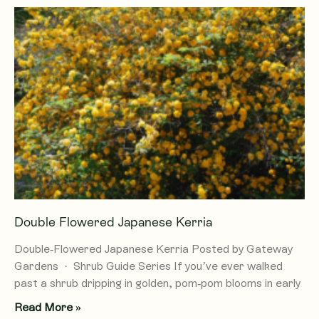
Double Flowered Japanese Kerria
Double-Flowered Japanese Kerria Posted by Gateway
Gardens · Shrub Guide Series If you’ve ever walked
past a shrub dripping in golden, pom-pom blooms in early
Read More »