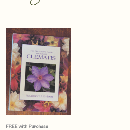
FREE with Purchase