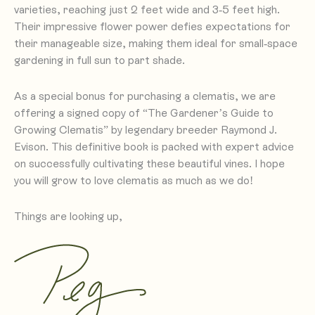
varieties, reaching just 2 feet wide and 3-5 feet high.
Their impressive flower power defies expectations for
their manageable size, making them ideal for small-space
gardening in full sun to part shade.
As a special bonus for purchasing a clematis, we are
offering a signed copy of “The Gardener’s Guide to
Growing Clematis” by legendary breeder Raymond J.
Evison. This definitive book is packed with expert advice
on successfully cultivating these beautiful vines. I hope
you will grow to love clematis as much as we do!
Things are looking up,