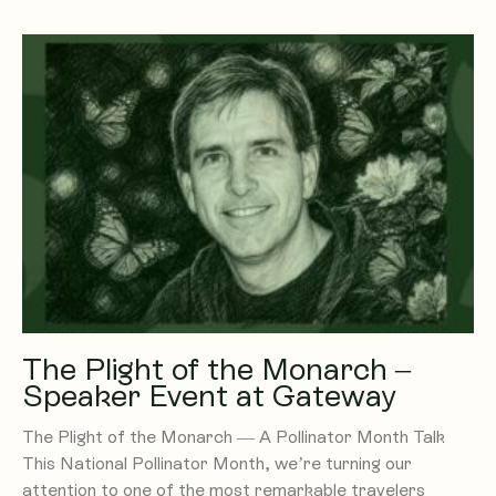
The Plight of the Monarch –
Speaker Event at Gateway
The Plight of the Monarch — A Pollinator Month Talk
This National Pollinator Month, we’re turning our
attention to one of the most remarkable travelers