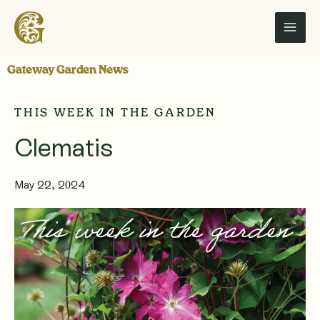
Skip
to
content
Gateway Garden News
THIS WEEK IN THE GARDEN
Clematis
May 22, 2024