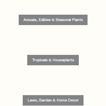
Annuals, Edibles & Seasonal Plants
Tropicals & Houseplants
Lawn, Garden & Home Decor