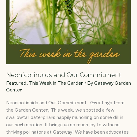
Neonicotinoids and Our Commitment
Featured
,
This Week in The Garden
/ By
Gateway Garden
Center
Neonicotinoids and Our Commitment Greetings from
the Garden Center, This week, we spotted a few
swallowtail caterpillars happily munching on some dill in
our herb section. It brings us so much joy to witness
thriving pollinators at Gateway! We have been advocates