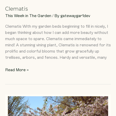
Clematis
This Week in The Garden
/ By
gatewaygar1dev
Clematis With my garden beds beginning to fill in nicely, I
began thinking about how I can add more beauty without
much space to spare. Clematis came immediately to
mind! A stunning vining plant, Clematis is renowned for its
prolific and colorful blooms that grow gracefully up
trellises, arbors, and fences. Hardy and versatile, many
Read More »
In
Celebration
of
the