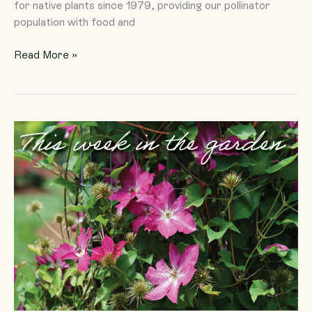
for native plants since 1979, providing our pollinator
population with food and
Read More »
Clematis