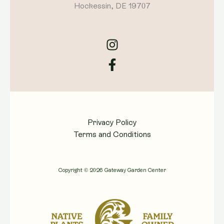
Hockessin, DE 19707
Privacy Policy
Terms and Conditions
Copyright © 2026 Gateway Garden Center