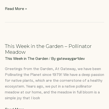
Read More »
This
Week
This Week in the Garden – Pollinator
in
Meadow
the
Garden
This Week in The Garden
/ By
gatewaygar1dev
–
Greetings from the Garden, At Gateway, we have been
Pollinator
Pollinating the Planet since 1979! We have a deep passion
Meadow
for native plants, which are the cornerstone of a healthy
ecosystem. Years ago, we put in a native pollinator
meadow at our home, and the meadow in full bloom is a
simple joy that I look