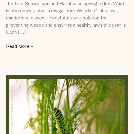
the first Snowdrops and Hellebores spring to life. What
is also coming alive in my garden? Weeds! Crabgrass,
dandelions, clover…Yikes! A natural solution for
preventing weeds and ensuring a healthy lawn this year is
Corn […]
Read More »
Neonicotinoids
and
Our
Commitment