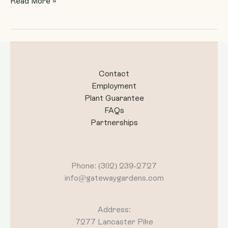
Read More »
Contact
Employment
Plant Guarantee
FAQs
Partnerships
Phone: (302) 239-2727
info@gatewaygardens.com
Address:
7277 Lancaster Pike