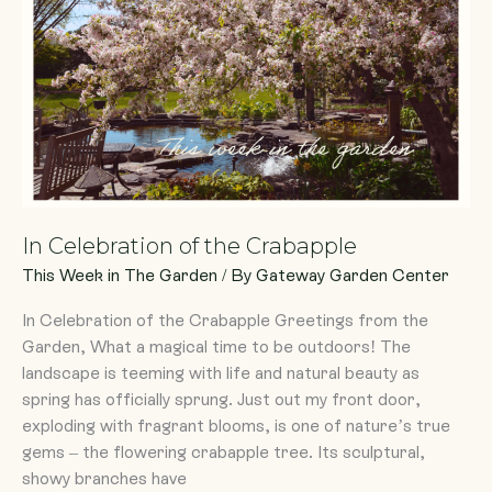
Crabapple
In Celebration of the Crabapple
This Week in The Garden
/ By
Gateway Garden Center
In Celebration of the Crabapple Greetings from the
Garden, What a magical time to be outdoors! The
landscape is teeming with life and natural beauty as
spring has officially sprung. Just out my front door,
exploding with fragrant blooms, is one of nature’s true
gems – the flowering crabapple tree. Its sculptural,
showy branches have