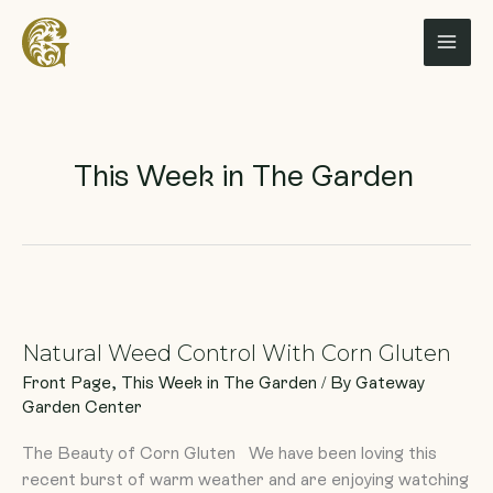
Skip
to
content
This Week in The Garden
Natural
Weed
Natural Weed Control With Corn Gluten
Control
With
Front Page
,
This Week in The Garden
/ By
Gateway
Corn
Garden Center
Gluten
The Beauty of Corn Gluten We have been loving this
recent burst of warm weather and are enjoying watching