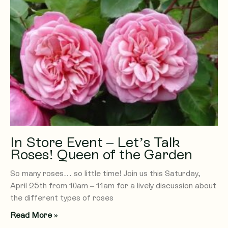
In Store Event – Let’s Talk
Roses! Queen of the Garden
So many roses… so little time! Join us this Saturday,
April 25th from 10am – 11am for a lively discussion about
the different types of roses
Read More »