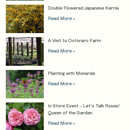
Double Flowered Japanese Kerria
Read More »
A Visit to Octoraro Farm
Read More »
Planting with Monarda
Read More »
In Store Event – Let’s Talk Roses!
Queen of the Garden
Read More »