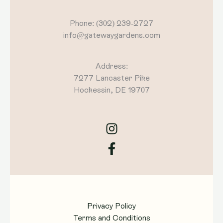
Phone: (302) 239-2727
info@gatewaygardens.com
Address:
7277 Lancaster Pike
Hockessin, DE 19707
Privacy Policy
Terms and Conditions