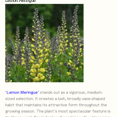
Lemon Meringue
‘Lemon Meringue’
stands out as a vigorous, medium-
sized selection. It creates a lush, broadly vase-shaped
habit that maintains its attractive form throughout the
growing season. The plant’s most spectacular feature is