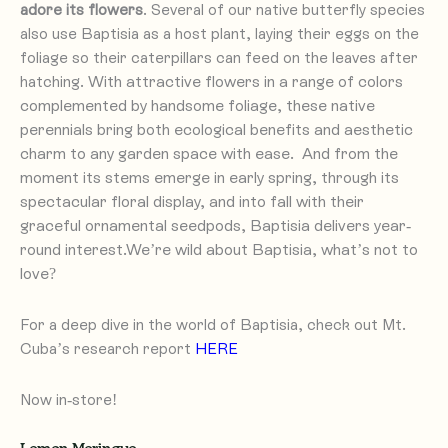
adore its flowers
. Several of our native butterfly species
also use Baptisia as a host plant, laying their eggs on the
foliage so their caterpillars can feed on the leaves after
With attractive flowers in a range of colors
hatching.
complemented by handsome foliage, these native
perennials bring both ecological benefits and aesthetic
charm to any garden space with ease. And from the
moment its stems emerge in early spring, through its
spectacular floral display, and into fall with their
graceful ornamental seedpods, Baptisia delivers year-
round interest.We’re wild about Baptisia, what’s not to
love?
For a deep dive in the world of Baptisia, check out Mt.
Cuba’s research report
HERE
Now in-store!