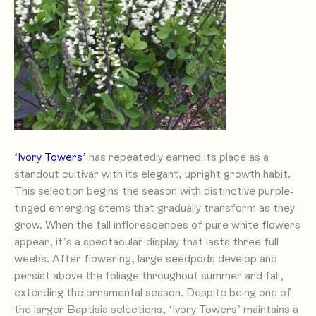
‘Ivory Towers’
has repeatedly earned its place as a
standout cultivar with its elegant, upright growth habit.
This selection begins the season with distinctive purple-
tinged emerging stems that gradually transform as they
grow. When the tall inflorescences of pure white flowers
appear, it’s a spectacular display that lasts three full
weeks. After flowering, large seedpods develop and
persist above the foliage throughout summer and fall,
extending the ornamental season. Despite being one of
the larger Baptisia selections, ‘Ivory Towers’ maintains a