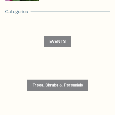
Categories
EVENTS
Trees, Shrubs & Perennials