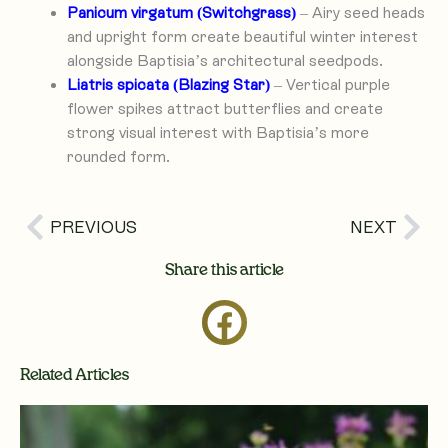
Panicum virgatum (Switchgrass)
– Airy seed heads
and upright form create beautiful winter interest
alongside Baptisia’s architectural seedpods.
Liatris spicata (Blazing Star)
– Vertical purple
flower spikes attract butterflies and create
strong visual interest with Baptisia’s more
rounded form.
Prev
Nex
PREVIOUS
NEXT
Share this article
Related Articles
Page
Page
Page
Page
Page