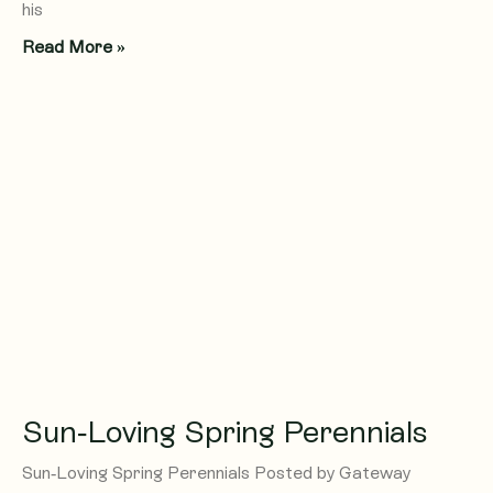
his
Read More »
Sun-Loving Spring Perennials
Sun-Loving Spring Perennials Posted by Gateway