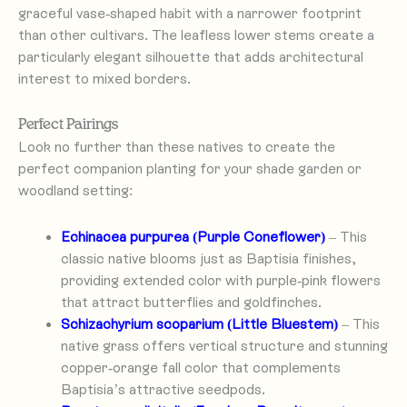
graceful vase-shaped habit with a narrower footprint
than other cultivars. The leafless lower stems create a
particularly elegant silhouette that adds architectural
interest to mixed borders.
Perfect Pairings
Look no further than these natives to create the
perfect companion planting for your shade garden or
woodland setting:
Echinacea purpurea (Purple Coneflower)
– This
classic native blooms just as Baptisia finishes,
providing extended color with purple-pink flowers
that attract butterflies and goldfinches.
Schizachyrium scoparium (Little Bluestem)
– This
native grass offers vertical structure and stunning
copper-orange fall color that complements
Baptisia’s attractive seedpods.