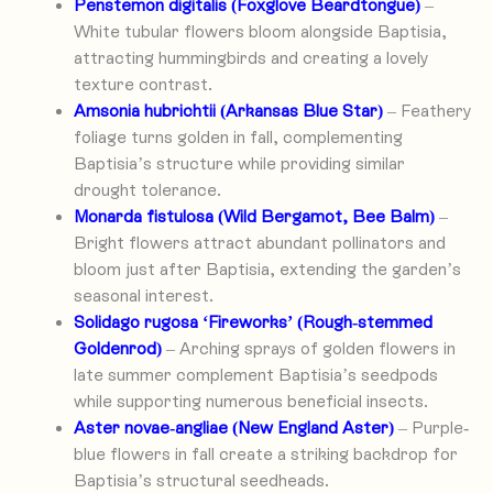
Penstemon digitalis (Foxglove Beardtongue)
–
White tubular flowers bloom alongside Baptisia,
attracting hummingbirds and creating a lovely
texture contrast.
Amsonia hubrichtii (Arkansas Blue Star)
– Feathery
foliage turns golden in fall, complementing
Baptisia’s structure while providing similar
drought tolerance.
Monarda fistulosa (Wild Bergamot, Bee Balm)
–
Bright flowers attract abundant pollinators and
bloom just after Baptisia, extending the garden’s
seasonal interest.
Solidago rugosa ‘Fireworks’ (Rough-stemmed
Goldenrod)
– Arching sprays of golden flowers in
late summer complement Baptisia’s seedpods
while supporting numerous beneficial insects.
Aster novae-angliae (New England Aster)
– Purple-
blue flowers in fall create a striking backdrop for
Baptisia’s structural seedheads.