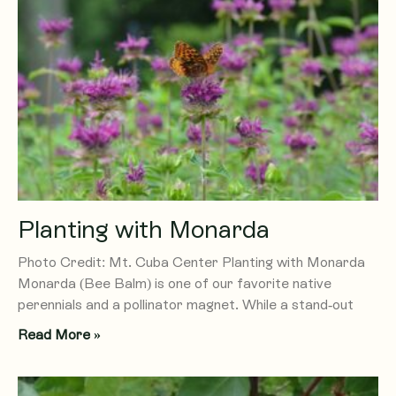
Planting with Monarda
Photo Credit: Mt. Cuba Center Planting with Monarda
Monarda (Bee Balm) is one of our favorite native
perennials and a pollinator magnet. While a stand-out
Read More »