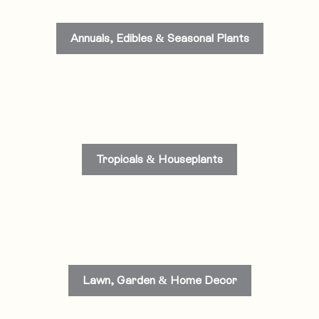
Annuals, Edibles & Seasonal Plants
Tropicals & Houseplants
Lawn, Garden & Home Decor