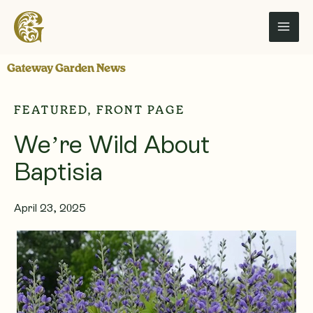
Skip
to
content
Gateway Garden News
FEATURED
,
FRONT PAGE
We’re Wild About
Baptisia
April 23, 2025