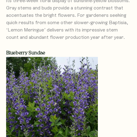
its three-week floral display of sunshine-yellow blossoms.
Gray stems and buds provide a stunning contrast that
accentuates the bright flowers. For gardeners seeking
quick results from some other slower-growing Baptisia,
‘Lemon Meringue’ delivers with its impressive stem
count and abundant flower production year after year.
Blueberry Sundae