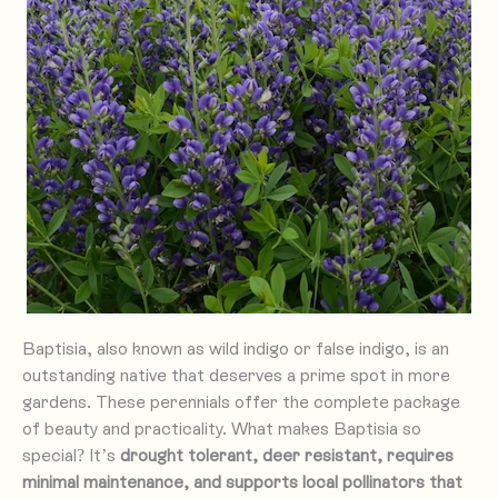
Baptisia, also known as wild indigo or false indigo, is an
outstanding native that deserves a prime spot in more
gardens. These perennials offer the complete package
of beauty and practicality. What makes Baptisia so
special? It’s
drought tolerant, deer resistant, requires
minimal maintenance, and supports local pollinators that