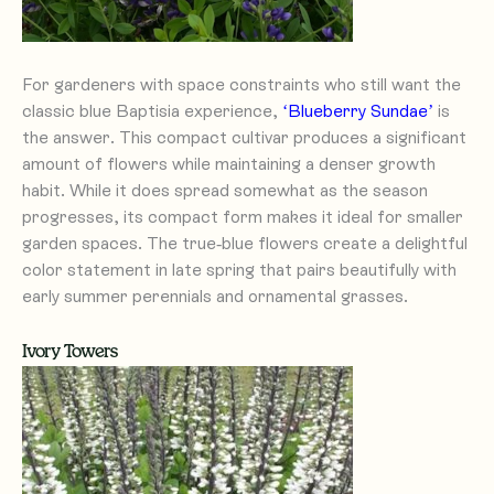
For gardeners with space constraints who still want the
classic blue Baptisia experience,
‘Blueberry Sundae’
is
the answer. This compact cultivar produces a significant
amount of flowers while maintaining a denser growth
habit. While it does spread somewhat as the season
progresses, its compact form makes it ideal for smaller
garden spaces. The true-blue flowers create a delightful
color statement in late spring that pairs beautifully with
early summer perennials and ornamental grasses.
Ivory Towers