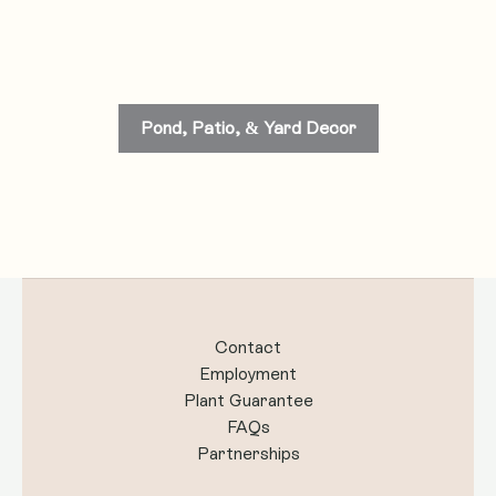
Pond, Patio, & Yard Decor
Contact
Employment
Plant Guarantee
FAQs
Partnerships