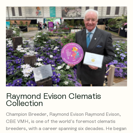
Raymond Evison Clematis
Collection
Champion Breeder, Raymond Evison Raymond Evison,
CBE VMH, is one of the world’s foremost clematis
breeders, with a career spanning six decades. He began