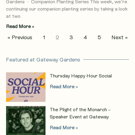
Gardens · Companion Planting Series This week, we’re
continuing our companion planting series by taking a look
at two
Read More »
« Previous
1
2
3
4
5
Next »
Featured at Gateway Gardens
Thursday Happy Hour Social
Read More »
The Plight of the Monarch –
Speaker Event at Gateway
Read More »