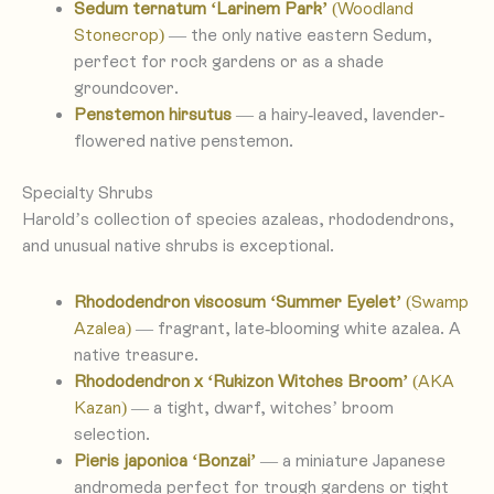
Sedum ternatum ‘Larinem Park’
(Woodland
Stonecrop)
— the only native eastern Sedum,
perfect for rock gardens or as a shade
groundcover.
Penstemon hirsutus
— a hairy-leaved, lavender-
flowered native penstemon.
Specialty Shrubs
Harold’s collection of species azaleas, rhododendrons,
and unusual native shrubs is exceptional.
Rhododendron viscosum ‘Summer Eyelet’
(Swamp
Azalea)
— fragrant, late-blooming white azalea. A
native treasure.
Rhododendron x ‘Rukizon Witches Broom’
(AKA
Kazan)
— a tight, dwarf, witches’ broom
selection.
Pieris japonica ‘Bonzai’
— a miniature Japanese
andromeda perfect for trough gardens or tight