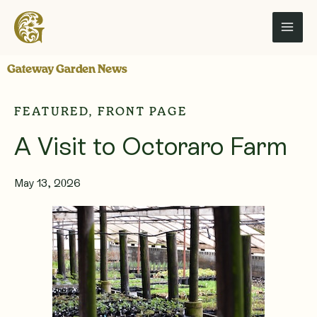
Skip
to
content
Gateway Garden News
FEATURED
,
FRONT PAGE
A Visit to Octoraro Farm
May 13, 2026