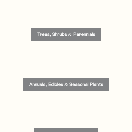
Trees, Shrubs & Perennials
Annuals, Edibles & Seasonal Plants