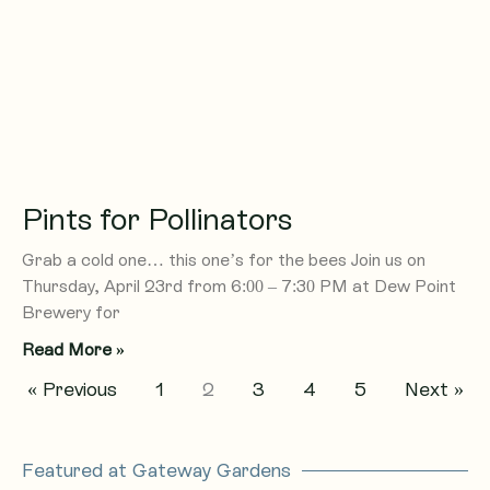
Pints for Pollinators
Grab a cold one… this one’s for the bees Join us on
Thursday, April 23rd from 6:00 – 7:30 PM at Dew Point
Brewery for
Read More »
« Previous
1
2
3
4
5
Next »
Featured at Gateway Gardens