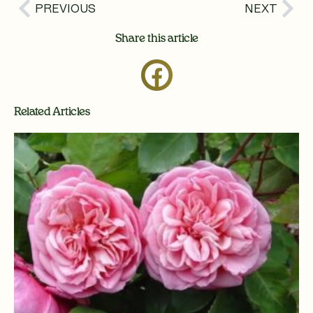
Prev
Nex
PREVIOUS
NEXT
Share this article
Related Articles
Page
Page
Page
Page
Page