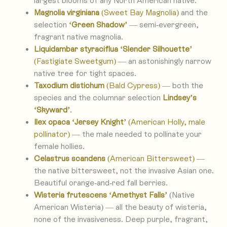
largest blooms of any North American native.
Magnolia virginiana
(Sweet Bay Magnolia)
and the
selection
‘Green Shadow’
— semi-evergreen,
fragrant native magnolia.
Liquidambar styraciflua ‘Slender Silhouette’
(Fastigiate Sweetgum)
— an astonishingly narrow
native tree for tight spaces.
Taxodium distichum
(Bald Cypress)
— both the
species and the columnar selection
Lindsey’s
‘Skyward’
.
Ilex opaca ‘Jersey Knight’
(American Holly, male
pollinator)
— the male needed to pollinate your
female hollies.
Celastrus scandens
(American Bittersweet)
—
the native bittersweet, not the invasive Asian one.
Beautiful orange-and-red fall berries.
Wisteria frutescens ‘Amethyst Falls’
(Native
American Wisteria) — all the beauty of wisteria,
none of the invasiveness. Deep purple, fragrant,