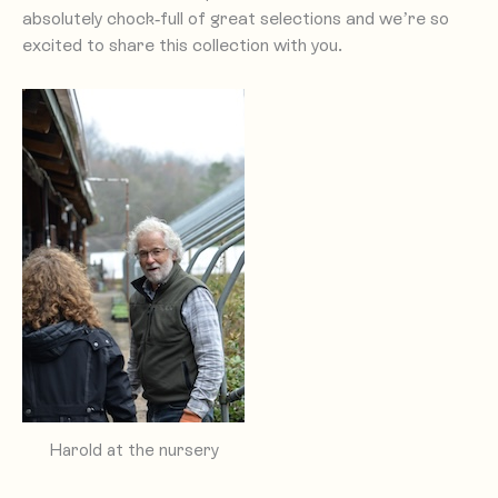
absolutely chock-full of great selections and we’re so
excited to share this collection with you.
Harold at the nursery