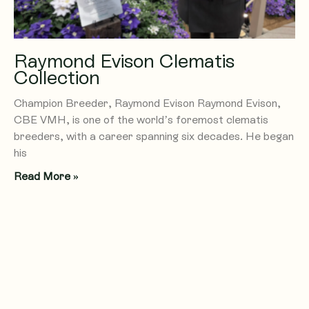
Raymond Evison Clematis
Collection
Champion Breeder, Raymond Evison Raymond Evison,
CBE VMH, is one of the world’s foremost clematis
breeders, with a career spanning six decades. He began
his
Read More »