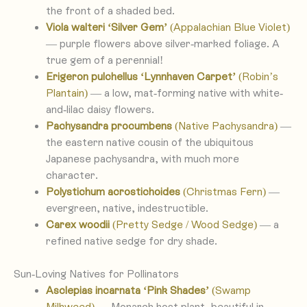
the front of a shaded bed.
Viola walteri ‘Silver Gem’
(Appalachian Blue Violet)
— purple flowers above silver-marked foliage. A
true gem of a perennial!
Erigeron pulchellus ‘Lynnhaven Carpet’
(Robin’s
Plantain)
— a low, mat-forming native with white-
and-lilac daisy flowers.
Pachysandra procumbens
(Native Pachysandra)
—
the eastern native cousin of the ubiquitous
Japanese pachysandra, with much more
character.
Polystichum acrostichoides
(Christmas Fern)
—
evergreen, native, indestructible.
Carex woodii
(Pretty Sedge / Wood Sedge)
— a
refined native sedge for dry shade.
Sun-Loving Natives for Pollinators
Asclepias incarnata ‘Pink Shades’
(Swamp
Milkweed)
— Monarch host plant, beautiful in