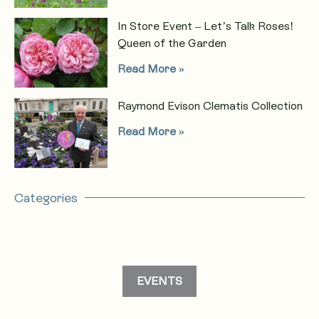
In Store Event – Let’s Talk Roses!
Queen of the Garden
Read More »
Raymond Evison Clematis Collection
Read More »
Categories
EVENTS