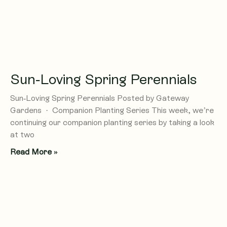
Sun-Loving Spring Perennials
Sun-Loving Spring Perennials Posted by Gateway
Gardens · Companion Planting Series This week, we’re
continuing our companion planting series by taking a look
at two
Read More »