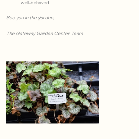
well-behaved.
See you in the garden,
The Gateway Garden Center Team