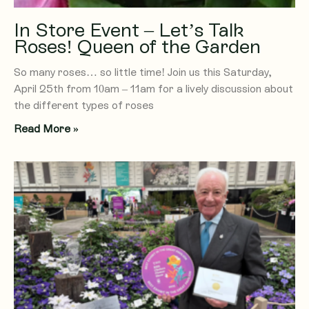
In Store Event – Let’s Talk
Roses! Queen of the Garden
So many roses… so little time! Join us this Saturday,
April 25th from 10am – 11am for a lively discussion about
the different types of roses
Read More »