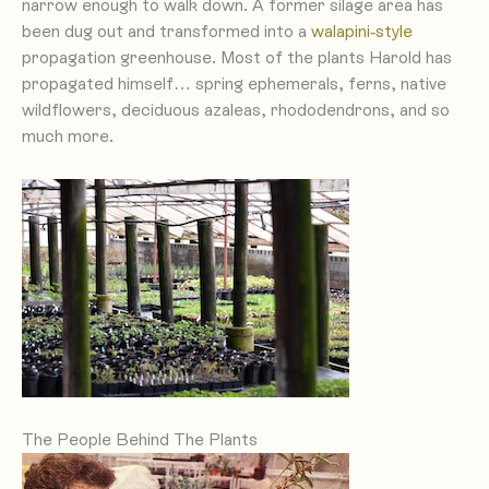
narrow enough to walk down. A former silage area has
been dug out and transformed into a
walapini-style
propagation greenhouse. Most of the plants Harold has
propagated himself… spring ephemerals, ferns, native
wildflowers, deciduous azaleas, rhododendrons, and so
much more.
The People Behind The Plants