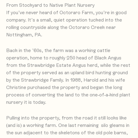
From Stockyard to Native Plant Nursery
If you’ve never heard of Octoraro Farm, you’re in good
company. It’s a small, quiet operation tucked into the
rolling countryside along the Octoraro Creek near
Nottingham, PA.
Back in the ’60s, the farm was a working cattle
operation, home to roughly 250 head of Black Angus
from the Strawbridge Estate Angus herd, while the rest
of the property served as an upland bird hunting ground
by the Strawbridge Family. In 1988, Harold and his wife
Christine purchased the property and began the long
process of converting the land to the one-of-a-kind plant
nursery it is today.
Pulling into the property, from the road it still looks like
(and is) a working farm. One last remaining silo gleams in
the sun adjacent to the skeletons of the old pole barns,