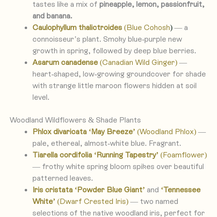
tastes like a mix of
pineapple, lemon, passionfruit,
and banana.
Caulophyllum thalictroides
(Blue Cohosh
)
— a
connoisseur’s plant. Smoky blue-purple new
growth in spring, followed by deep blue berries.
Asarum canadense
(Canadian Wild Ginger)
—
heart-shaped, low-growing groundcover for shade
with strange little maroon flowers hidden at soil
level.
Woodland Wildflowers & Shade Plants
Phlox divaricata ‘May Breeze’
(Woodland Phlox)
—
pale, ethereal, almost-white blue. Fragrant.
Tiarella cordifolia ‘Running Tapestry’
(Foamflower)
— frothy white spring bloom spikes over beautiful
patterned leaves.
Iris cristata ‘Powder Blue Giant’
and
‘Tennessee
White’
(Dwarf Crested Iris)
— two named
selections of the native woodland iris, perfect for