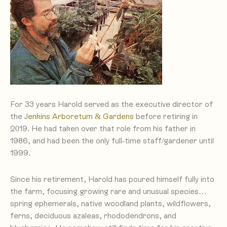
For 33 years Harold served as the executive director of
the J
enkins Arboretum & Gardens
before retiring in
2019. He had taken over that role from his father in
1986, and had been the only full-time staff/gardener until
1999.
Since his retirement, Harold has poured himself fully into
the farm, focusing growing rare and unusual species…
spring ephemerals, native woodland plants, wildflowers,
ferns, deciduous azaleas, rhododendrons, and