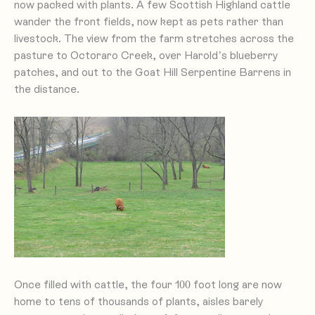
now packed with plants. A few Scottish Highland cattle
wander the front fields, now kept as pets rather than
livestock. The view from the farm stretches across the
pasture to Octoraro Creek, over Harold’s blueberry
patches, and out to the Goat Hill Serpentine Barrens in
the distance.
Once filled with cattle, the four 100 foot long are now
home to tens of thousands of plants, aisles barely