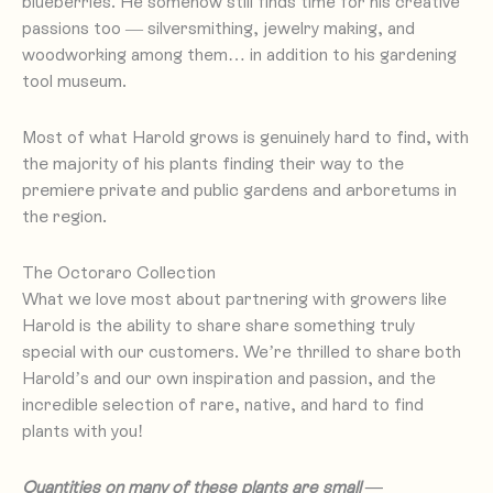
blueberries. He somehow still finds time for his creative
passions too — silversmithing, jewelry making, and
woodworking among them… in addition to his gardening
tool museum.
to find, with
Most of what Harold grows is genuinely hard
the majority of his plants finding their way to the
premiere private and public gardens and arboretums in
the region.
The Octoraro Collection
What we love most about partnering with growers like
Harold is the ability to share share something truly
special with our customers. We’re thrilled to share both
Harold’s and our own inspiration and passion, and the
incredible selection of rare, native, and hard to find
plants with you!
Quantities on many of these plants are small —