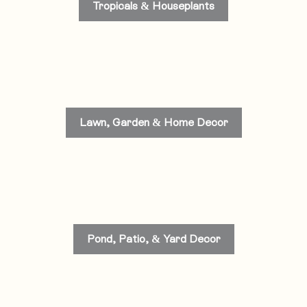
Tropicals & Houseplants
Lawn, Garden & Home Decor
Pond, Patio, & Yard Decor