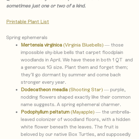
sometimes just one or two of a kind.
Printa
ble Plant List
Spring ephemerals
Mertensia virginica
(Virginia Bluebells)
— those
impossible sky-blue bells that carpet floodplain
woodlands in April. We have these in both 1 QT and
a generous 1G size. Plant them and forget them;
they’ll go dormant by summer and come back
stronger every year.
Dodecatheon meadia
(Shooting Star)
— purple,
nodding flowers shaped exactly like their common
name suggests. A spring ephemeral charmer.
Podophyllum peltatum
(Mayapple)
— the umbrella-
leaved colonizer of woodland floors, with a hidden
white flower beneath the leaves. The fruit is
beloved by our native Box Turtles, and supposedly