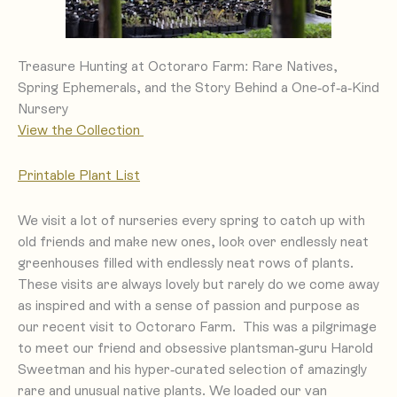
Treasure Hunting at Octoraro Farm: Rare Natives,
Spring Ephemerals, and the Story Behind a One-of-a-Kind
Nursery
View the Collection
Printa
ble Plant List
We visit a lot of nurseries every spring to catch up with
old friends and make new ones, look over endlessly neat
greenhouses filled with endlessly neat rows of plants.
These visits are always lovely but rarely do we come away
as inspired and with a sense of passion and purpose as
our recent visit to Octoraro Farm. This was a pilgrimage
to meet our friend and obsessive plantsman-guru Harold
Sweetman and his hyper-curated selection of amazingly
We loaded our van
rare and unusual native plants.