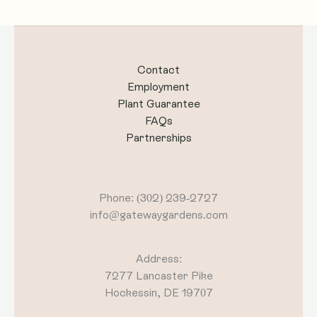
Contact
Employment
Plant Guarantee
FAQs
Partnerships
Phone: (302) 239-2727
info@gatewaygardens.com
Address:
7277 Lancaster Pike
Hockessin, DE 19707