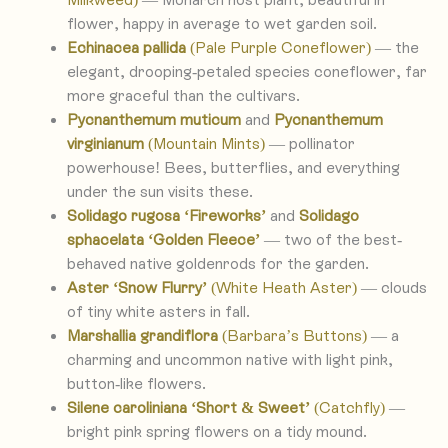
flower, happy in average to wet garden soil.
Echinacea pallida
(Pale Purple Coneflower)
— the
elegant, drooping-petaled species coneflower, far
more graceful than the cultivars.
Pycnanthemum muticum
and
Pycnanthemum
virginianum
(Mountain Mints)
— pollinator
powerhouse! Bees, butterflies, and everything
under the sun visits these.
Solidago rugosa
‘Fireworks’
and
Solidago
sphacelata ‘Golden Fleece’
— two of the best-
behaved native goldenrods for the garden.
Aster ‘Snow Flurry’
(White Heath Aster)
— clouds
of tiny white asters in fall.
Marshallia grandiflora
(Barbara’s Buttons)
— a
charming and uncommon native with light pink,
button-like flowers.
Silene caroliniana ‘Short & Sweet’
(Catchfly)
—
bright pink spring flowers on a tidy mound.