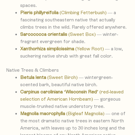
spaces.
Pieris phillyreifolia
(Climbing Fetterbush)
— a
fascinating southeastern native that actually
climbs trees in the wild. Rarely offered anywhere.
Sarcococca orientalis
(Sweet Box)
— winter-
fragrant evergreen for shade.
Xanthorhiza simplicissima
(Yellow Root)
— a low,
suckering native shrub with great fall color.
Native Trees & Climbers
Betula lenta
(Sweet Birch)
— wintergreen-
scented bark, beautiful native birch.
Carpinus caroliniana ‘Wisconsin Red’
(red-leaved
selection of American Hornbeam)
— gorgeous
muscle-trunked native understory tree.
Magnolia macrophylla
(Bigleaf Magnolia)
— one of
the most dramatic native trees in eastern North
America, with leaves up to 30 inches long and the