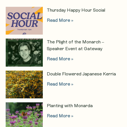
Thursday Happy Hour Social
Read More »
The Plight of the Monarch –
Speaker Event at Gateway
Read More »
Double Flowered Japanese Kerria
Read More »
Planting with Monarda
Read More »